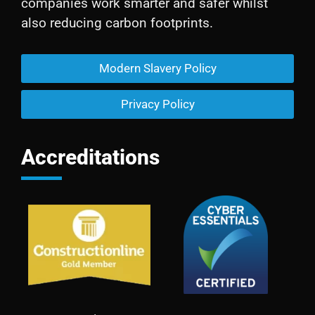
companies work smarter and safer whilst
also reducing carbon footprints.
Modern Slavery Policy
Privacy Policy
Accreditations