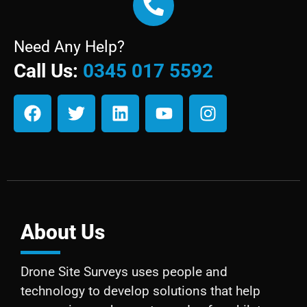
Need Any Help?
Call Us:
0345 017 5592
About Us
Drone Site Surveys uses people and
technology to develop solutions that help