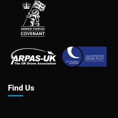
Find Us