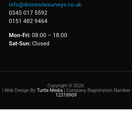
info@dronesitesurveys.co.uk
0345 017 5592
0151 482 9464
Mon-Fri:
08:00 – 18:00
Sat-Sun:
Closed
Copyright ©
2026
| Web Design By
Turtle Media
| Company Registration Number
12318909