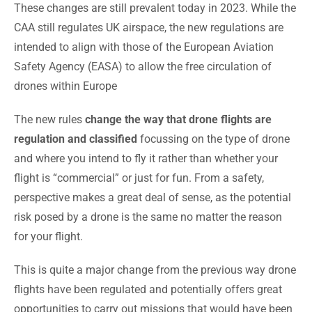
These changes are still prevalent today in 2023. While the
CAA still regulates UK airspace, the new regulations are
intended to align with those of the European Aviation
Safety Agency (EASA) to allow the free circulation of
drones within Europe
The new rules
change the way that drone flights are
regulation and classified
focussing on the type of drone
and where you intend to fly it rather than whether your
flight is “commercial” or just for fun. From a safety,
perspective makes a great deal of sense, as the potential
risk posed by a drone is the same no matter the reason
for your flight.
This is quite a major change from the previous way drone
flights have been regulated and potentially offers great
opportunities to carry out missions that would have been