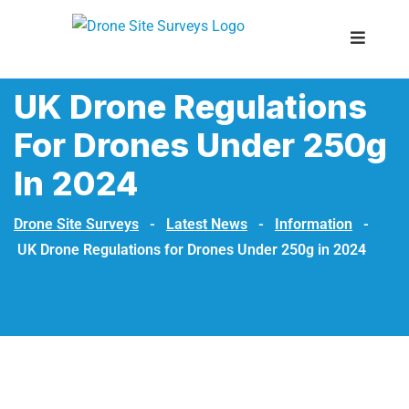
UK Drone Regulations
For Drones Under 250g
In 2024
Drone Site Surveys
-
Latest News
-
Information
-
UK Drone Regulations for Drones Under 250g in 2024