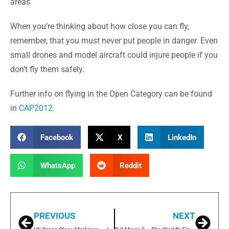
areas
When you’re thinking about how close you can fly,
remember, that you must never put people in danger. Even
small drones and model aircraft could injure people if you
don’t fly them safely.
Further info on flying in the Open Category can be found
in
CAP2012
.
Facebook
X
LinkedIn
WhatsApp
Reddit
PREVIOUS
NEXT