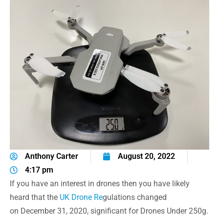
Anthony Carter
August 20, 2022
4:17 pm
If you have an interest in drones then you have likely
heard that the
UK Drone Re
gulations changed
on December 31, 2020, significant for Drones Under 250g.