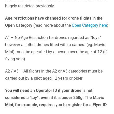
hugely restricted previously.
Age restrictions have changed for drone flights in the
Open Category
(read more about the
Open Category here
)
A1 – No Age Restriction for drones regarded as “toys”
however all other drones fitted with a camera (eg. Mavic
Mini) must be operated by a person over the age of 12 (if
flying solo)
A2 / A3 – All flights in the A2 or A3 categories must be
carried out by a pilot aged 12 years or older
You will need an Operator ID if your drone is not
considered a “toy”, even if it is under 250g. The Mavic
Mini, for example, requires you to register for a Flyer ID.