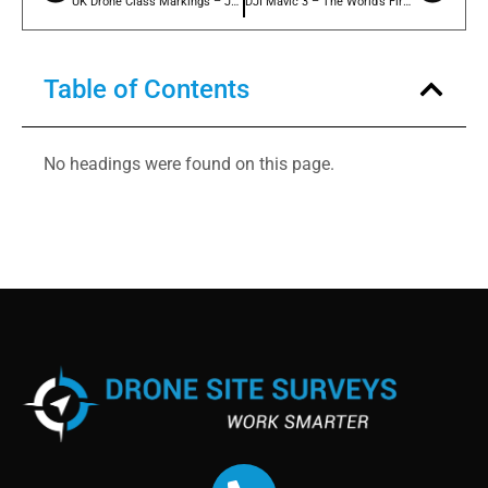
UK Drone Class Markings – July 2022 Update
DJI Mavic 3 – The World’s First C1 Class Marked Drone!!
Table of Contents
No headings were found on this page.