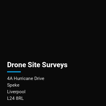
Drone Site Surveys
4A Hurricane Drive
Speke
Liverpool
L24 8RL