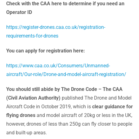
Check with the CAA here to determine if you need an
Operator ID
https://register-drones.caa.co.uk/registration-
requirements-for-drones
You can apply for registration here:
https://www.caa.co.uk/Consumers/Unmanned-
aircraft/Our-role/Drone-and-model-aircraft-registration/
You should still abide by The Drone Code – The CAA
(Civil Aviation Authority)
published The Drone and Model
Aircraft Code in October 2019, which is
clear guidance for
flying drones
and model aircraft of 20kg or less in the UK,
however, drones of less than 250g can fly closer to people
and built-up areas.