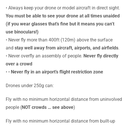
• Always keep your drone or model aircraft in direct sight.
You must be able to see your drone at all times unaided
(if you wear glasses that’s fine but it means you can’t
use binoculars!)
• Never fly more than 400ft (120m) above the surface
and
stay well away from aircraft, airports, and airfields
.
• Never overfly an assembly of people.
Never fly directly
over a crowd
• •
Never fly in an airport’s flight restriction zone
Drones under 250g can:
Fly with no minimum horizontal distance from uninvolved
people (
NOT crowds … see above
)
Fly with no minimum horizontal distance from built-up