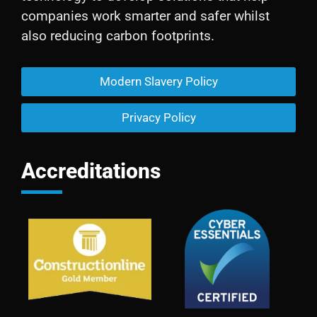
companies work smarter and safer whilst
also reducing carbon footprints.
Modern Slavery Policy
Privacy Policy
Accreditations