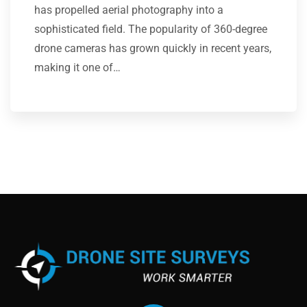
has propelled aerial photography into a
sophisticated field. The popularity of 360-degree
drone cameras has grown quickly in recent years,
making it one of…