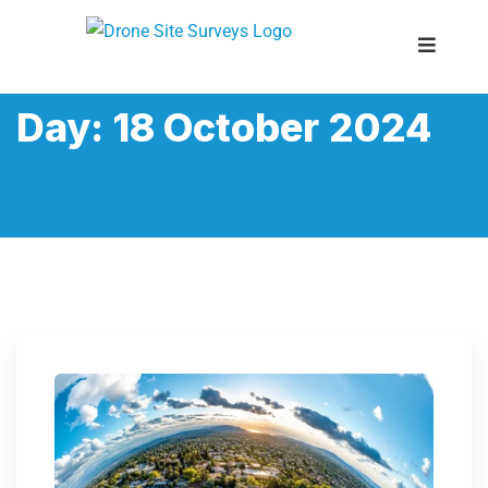
Day:
18 October 2024