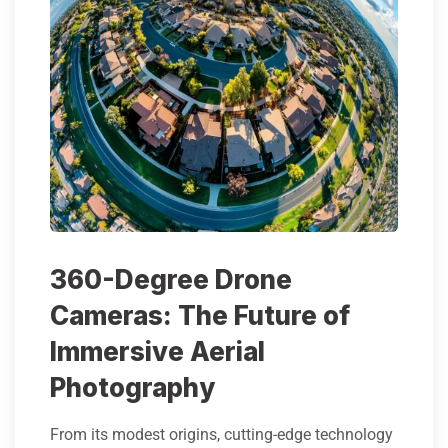
360-Degree Drone
Cameras: The Future of
Immersive Aerial
Photography
From its modest origins, cutting-edge technology