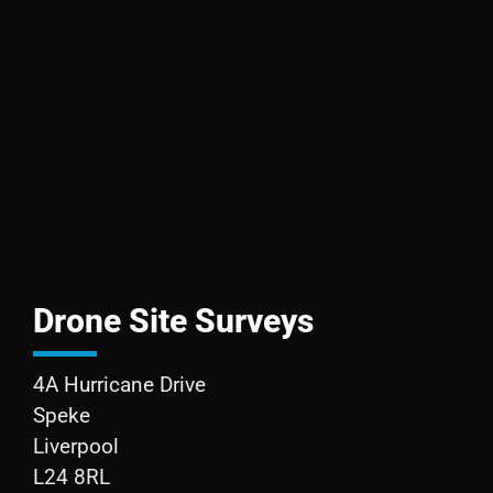
Drone Site Surveys
4A Hurricane Drive
Speke
Liverpool
L24 8RL