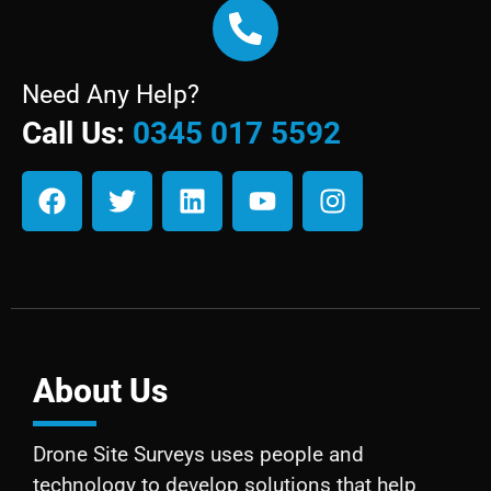
Need Any Help?
Call Us:
0345 017 5592
About Us
Drone Site Surveys uses people and
technology to develop solutions that help