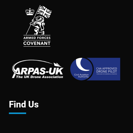
Find Us