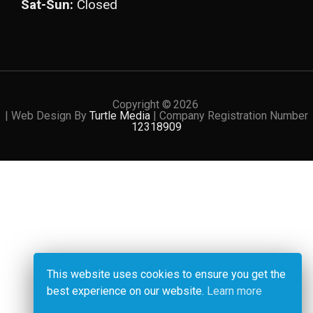
Sat-Sun:
Closed
Copyright ©
2026
| Web Design By
Turtle Media
| Company Registration Number
12318909
This website uses cookies to ensure you get the
best experience on our website.
Learn more