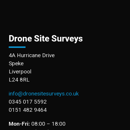
Drone Site Surveys
4A Hurricane Drive
Speke
Liverpool
L24 8RL
info@dronesitesurveys.co.uk
0345 017 5592
0151 482 9464
Mon-Fri:
08:00 – 18:00