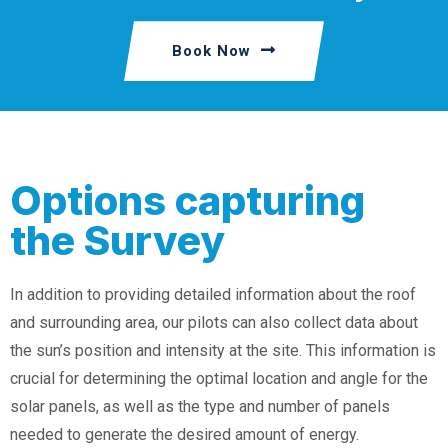
Book Now
Options capturing
the Survey
In addition to providing detailed information about the roof
and surrounding area, our pilots can also collect data about
the sun’s position and intensity at the site. This information is
crucial for determining the optimal location and angle for the
solar panels, as well as the type and number of panels
needed to generate the desired amount of energy.