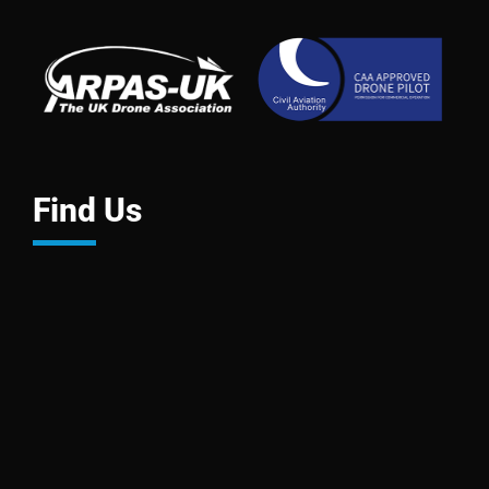
Find Us