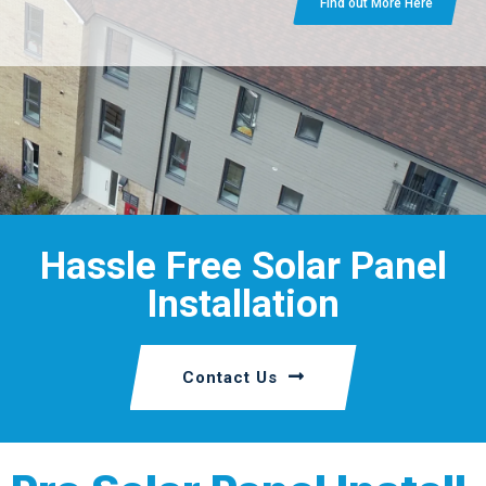
Find out More Here
Hassle Free Solar Panel
Installation
Contact Us