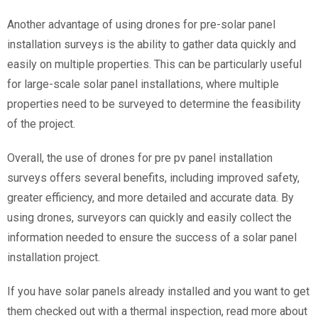
Another advantage of using drones for pre-solar panel
installation surveys is the ability to gather data quickly and
easily on multiple properties. This can be particularly useful
for large-scale solar panel installations, where multiple
properties need to be surveyed to determine the feasibility
of the project.
Overall, the use of drones for pre pv panel installation
surveys offers several benefits, including improved safety,
greater efficiency, and more detailed and accurate data. By
using drones, surveyors can quickly and easily collect the
information needed to ensure the success of a solar panel
installation project.
If you have solar panels already installed and you want to get
them checked out with a thermal inspection, read more about