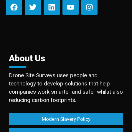
About Us
Drone Site Surveys uses people and
technology to develop solutions that help
companies work smarter and safer whilst also
reducing carbon footprints.
Modern Slavery Policy