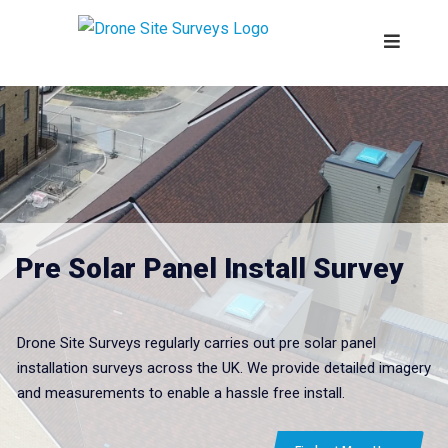
Pre Solar Panel Install Survey
Drone Site Surveys regularly carries out pre solar panel
installation surveys across the UK. We provide detailed imagery
and measurements to enable a hassle free install.