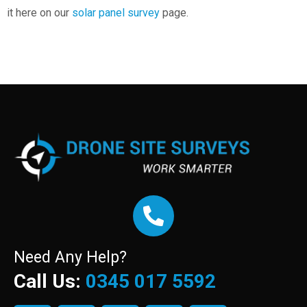
it here on our
solar panel survey
page.
Need Any Help?
Call Us:
0345 017 5592