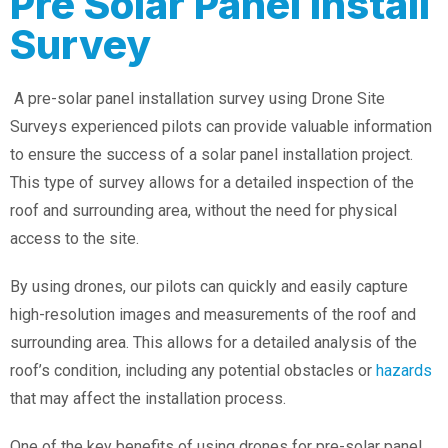
Pre Solar Panel Install
Survey
A pre-solar panel installation survey using Drone Site
Surveys experienced pilots can provide valuable information
to ensure the success of a solar panel installation project.
This type of survey allows for a detailed inspection of the
roof and surrounding area, without the need for physical
access to the site.
By using drones, our pilots can quickly and easily capture
high-resolution images and measurements of the roof and
surrounding area. This allows for a detailed analysis of the
roof’s condition, including any potential obstacles or
hazards
that may affect the installation process.
One of the key benefits of using drones for pre-solar panel