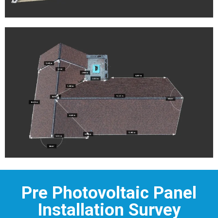
Pre Photovoltaic Panel
Installation Survey