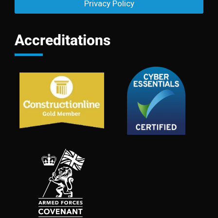
Privacy Policy
Accreditations