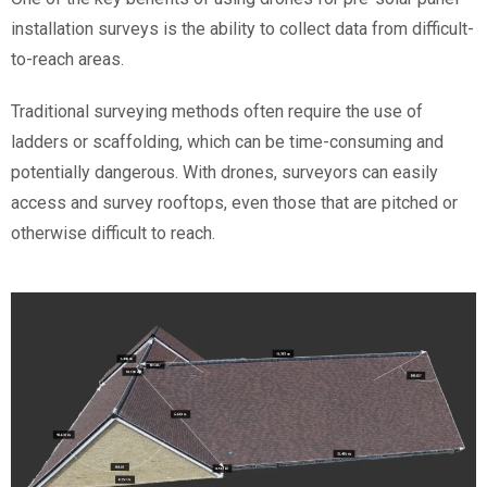
installation surveys is the ability to collect data from difficult-
to-reach areas.
Traditional surveying methods often require the use of
ladders or scaffolding, which can be time-consuming and
potentially dangerous. With drones, surveyors can easily
access and survey rooftops, even those that are pitched or
otherwise difficult to reach.