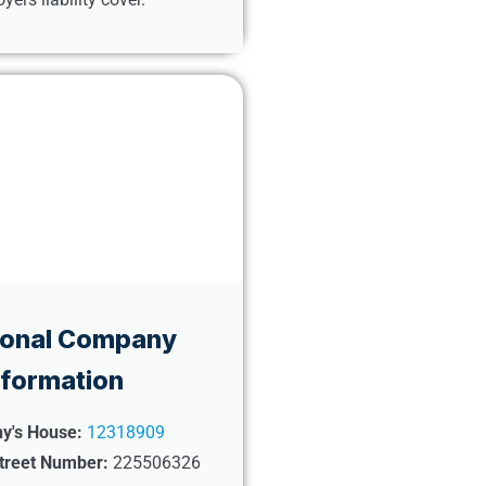
ional Company
nformation
y's House:
12318909
treet Number:
225506326