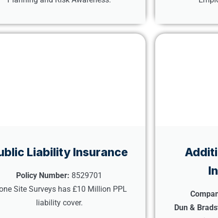
ublic Liability Insurance
Addit
I
Policy Number:
8529701
one Site Surveys has £10 Million PPL
Compan
liability cover.
Dun & Brads