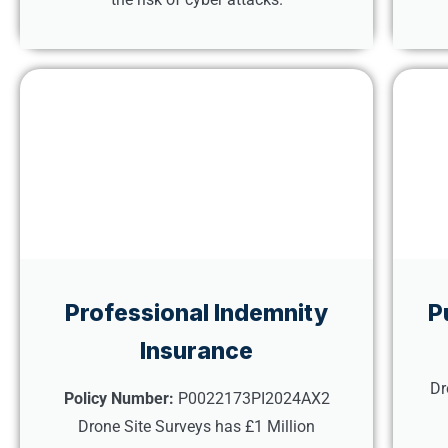
Professional Indemnity
P
Insurance
Dr
Policy Number:
P0022173PI2024AX2
Drone Site Surveys has £1 Million