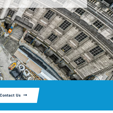
Contact Us