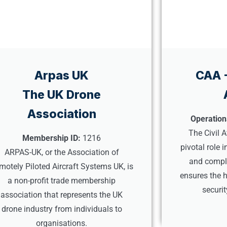
Arpas UK
CAA -
The UK Drone
Association
Operation
The Civil A
Membership ID:
1216
pivotal role 
ARPAS-UK, or the Association of
and compli
motely Piloted Aircraft Systems UK, is
ensures the h
a non-profit trade membership
securi
association that represents the UK
drone industry from individuals to
organisations.