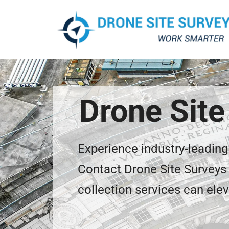
Drone Site
Experience industry-leading
Contact Drone Site Surveys 
collection services can elev