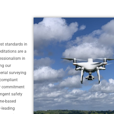
est standards in
ditations are a
essionalism in
ng our
aerial surveying
y compliant
our commitment
ingent safety
one-based
y-leading