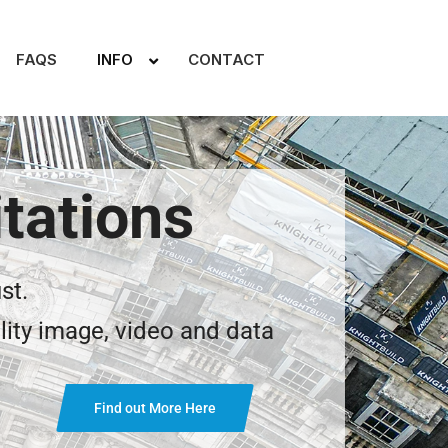
FAQS
INFO
CONTACT
tations
st.
lity image, video and data
Find out More Here