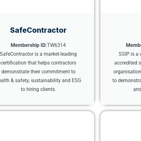
SafeContractor
Membership ID:
TW6314
Membe
SafeContractor is a market-leading
SSIP is a
certification that helps contractors
accredited 
demonstrate their commitment to
organisation
alth & safety, sustainability and ESG
to demonstra
to hiring clients.
and