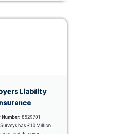
yers Liability
Insurance
y Number:
8529701
 Surveys has £10 Million
yers liability cover.