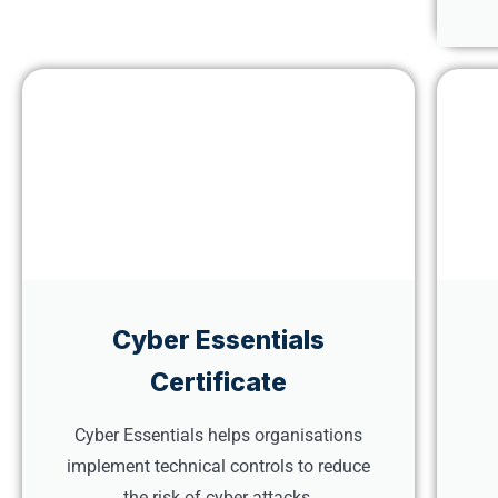
Cyber Essentials
Certificate
Cyber Essentials helps organisations
implement technical controls to reduce
the risk of cyber attacks.