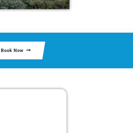
Book Now