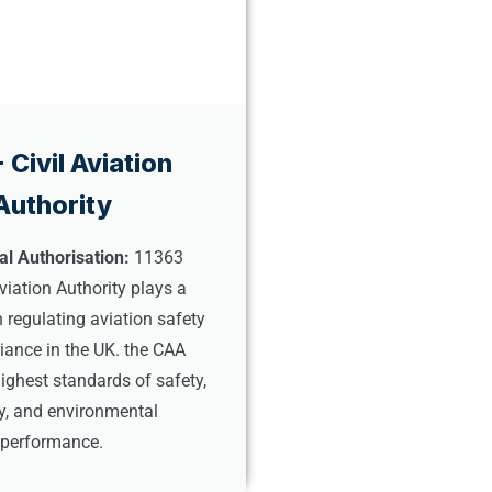
 Civil Aviation
Authority
al Authorisation:
11363
viation Authority plays a
in regulating aviation safety
ance in the UK. the CAA
ighest standards of safety,
ty, and environmental
performance.