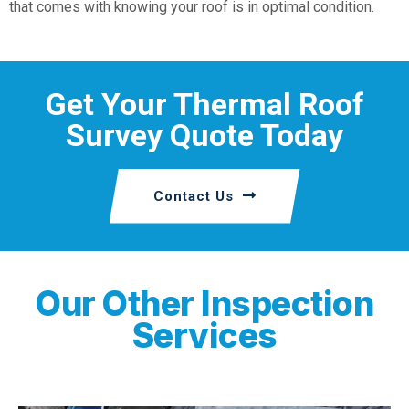
that comes with knowing your roof is in optimal condition.
Get Your Thermal Roof
Survey Quote Today
Contact Us
Our Other Inspection
Services