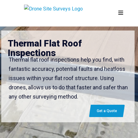
Thermal Flat Roof
Inspections
Thermal flat roof inspections help you find, with
fantastic accuracy, potential faults and heatloss
issues within your flat roof structure. Using
drones, allows us to do that faster and safer than
any other surveying method.
Get a Quote