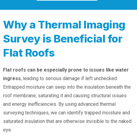
Why a Thermal Imaging
Survey is Beneficial for
Flat Roofs
Flat roofs can be especially prone to issues like water
ingress
, leading to serious damage if left unchecked.
Entrapped moisture can seep into the insulation beneath the
roof membrane, saturating it and causing structural issues
and energy inefficiencies. By using advanced thermal
surveying techniques, we can identify trapped moisture and
saturated insulation that are otherwise invisible to the naked
eye.