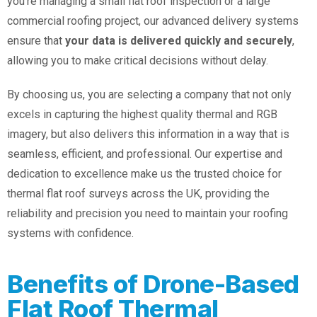
you’re managing a small flat roof inspection or a large
commercial roofing project, our advanced delivery systems
ensure that
your data is delivered quickly and securely
,
allowing you to make critical decisions without delay.
By choosing us, you are selecting a company that not only
excels in capturing the highest quality thermal and RGB
imagery, but also delivers this information in a way that is
seamless, efficient, and professional. Our expertise and
dedication to excellence make us the trusted choice for
thermal flat roof surveys across the UK, providing the
reliability and precision you need to maintain your roofing
systems with confidence.
Benefits of Drone-Based
Flat Roof Thermal