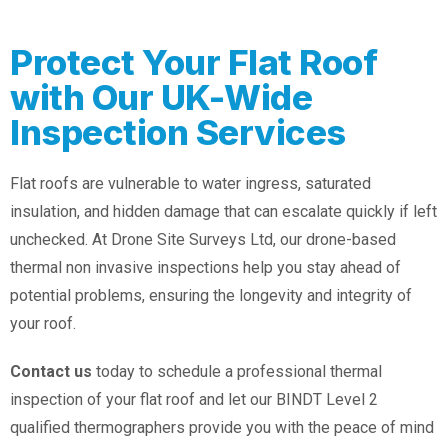
Protect Your Flat Roof
with Our UK-Wide
Inspection Services
Flat roofs are vulnerable to water ingress, saturated
insulation, and hidden damage that can escalate quickly if left
unchecked. At Drone Site Surveys Ltd, our drone-based
thermal non invasive inspections help you stay ahead of
potential problems, ensuring the longevity and integrity of
your roof.
Contact us
today to schedule a professional thermal
inspection of your flat roof and let our BINDT Level 2
qualified thermographers provide you with the peace of mind