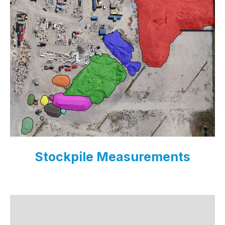
Stockpile Measurements