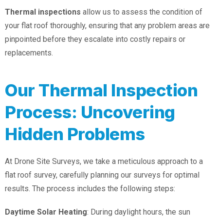
Thermal inspections
allow us to assess the condition of
your flat roof thoroughly, ensuring that any problem areas are
pinpointed before they escalate into costly repairs or
replacements.
Our Thermal Inspection
Process: Uncovering
Hidden Problems
At Drone Site Surveys, we take a meticulous approach to a
flat roof survey, carefully planning our surveys for optimal
results. The process includes the following steps:
Daytime Solar Heating
: During daylight hours, the sun