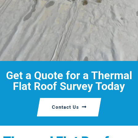
Get a Quote for a Thermal
Flat Roof Survey Today
Contact Us