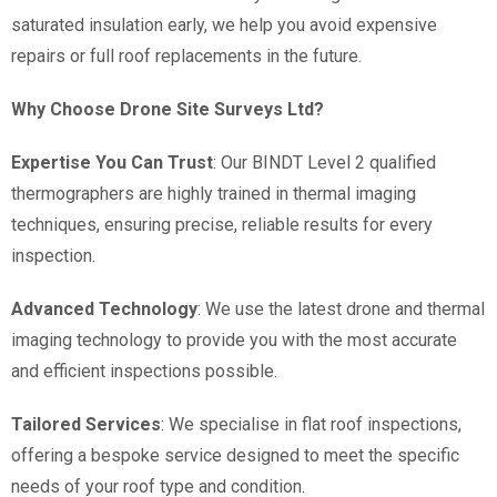
saturated insulation early, we help you avoid expensive
repairs or full roof replacements in the future.
Why Choose Drone Site Surveys Ltd?
Expertise You Can Trust
: Our BINDT Level 2 qualified
thermographers are highly trained in thermal imaging
techniques, ensuring precise, reliable results for every
inspection.
Advanced Technology
: We use the latest drone and thermal
imaging technology to provide you with the most accurate
and efficient inspections possible.
Tailored Services
: We specialise in flat roof inspections,
offering a bespoke service designed to meet the specific
needs of your roof type and condition.