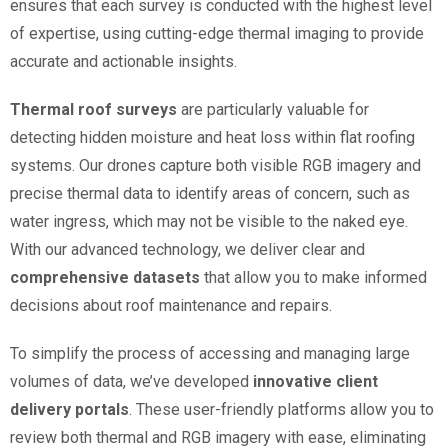
ensures that each survey is conducted with the highest level
of expertise, using cutting-edge thermal imaging to provide
accurate and actionable insights.
Thermal roof surveys
are particularly valuable for
detecting hidden moisture and heat loss within flat roofing
systems. Our drones capture both visible RGB imagery and
precise thermal data to identify areas of concern, such as
water ingress, which may not be visible to the naked eye.
With our advanced technology, we deliver clear and
comprehensive datasets
that allow you to make informed
decisions about roof maintenance and repairs.
To simplify the process of accessing and managing large
volumes of data, we’ve developed
innovative client
delivery portals
. These user-friendly platforms allow you to
review both thermal and RGB imagery with ease, eliminating