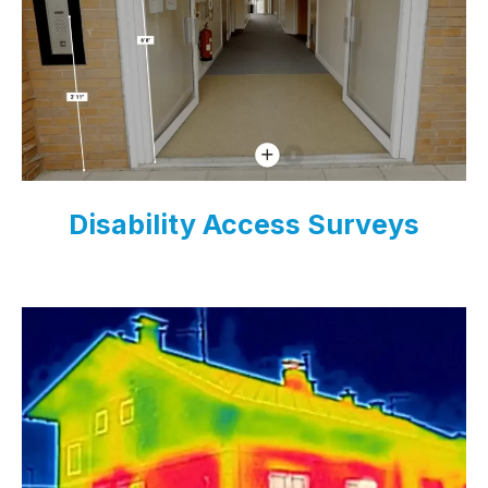
Disability Access Surveys