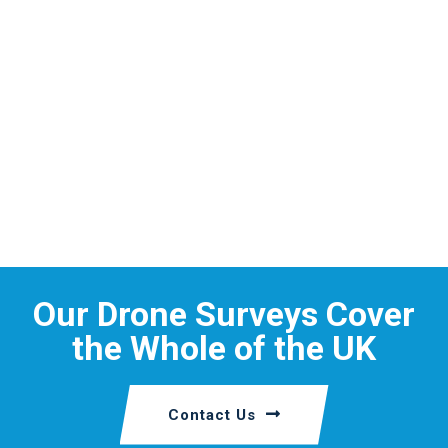
Our Drone Surveys Cover
the Whole of the UK
Contact Us