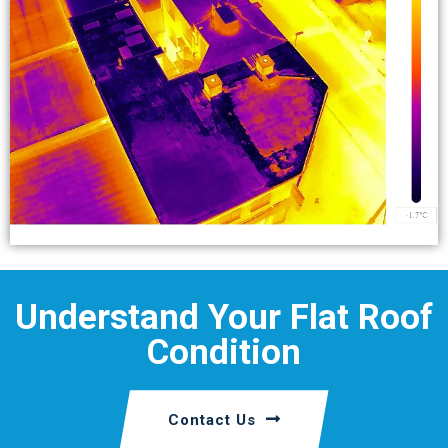
Understand Your Flat Roof
Condition
Contact Us