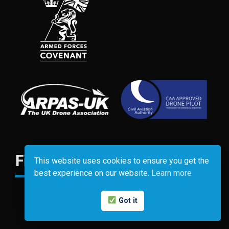
Find Us
This website uses cookies to ensure you get the
best experience on our website.
Learn more
Got it