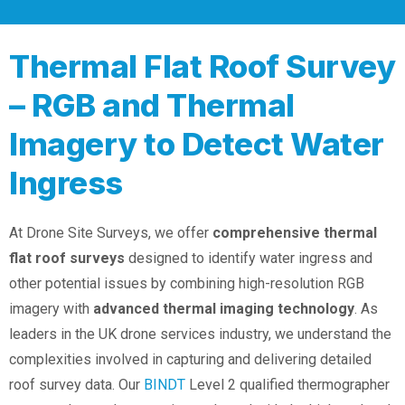
Thermal Flat Roof Survey
– RGB and Thermal
Imagery to Detect Water
Ingress
At Drone Site Surveys, we offer
comprehensive thermal
flat roof surveys
designed to identify water ingress and
other potential issues by combining high-resolution RGB
imagery with
advanced thermal imaging technology
. As
leaders in the UK drone services industry, we understand the
complexities involved in capturing and delivering detailed
roof survey data. Our
BINDT
Level 2 qualified thermographer