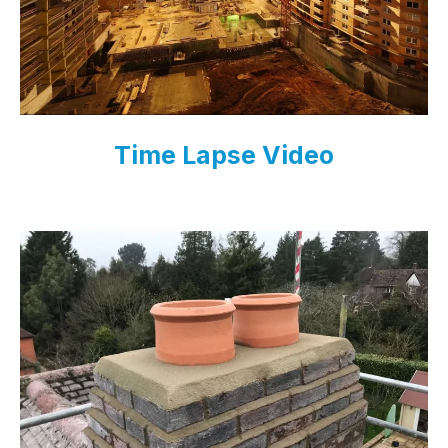
Time Lapse Video