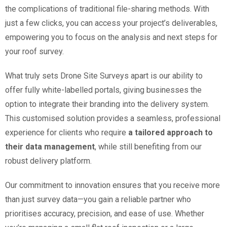
the complications of traditional file-sharing methods. With
just a few clicks, you can access your project’s deliverables,
empowering you to focus on the analysis and next steps for
your roof survey.
What truly sets Drone Site Surveys apart is our ability to
offer fully white-labelled portals, giving businesses the
option to integrate their branding into the delivery system.
This customised solution provides a seamless, professional
experience for clients who require
a tailored approach to
their data management
, while still benefiting from our
robust delivery platform.
Our commitment to innovation ensures that you receive more
than just survey data—you gain a reliable partner who
prioritises accuracy, precision, and ease of use. Whether