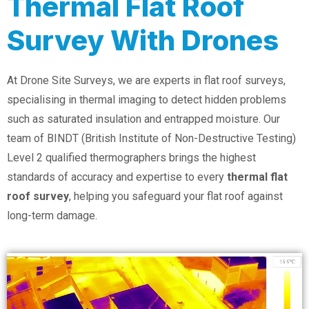
Thermal Flat Roof
Survey With Drones
At Drone Site Surveys, we are experts in flat roof surveys,
specialising in thermal imaging to detect hidden problems
such as saturated insulation and entrapped moisture. Our
team of BINDT (British Institute of Non-Destructive Testing)
Level 2 qualified thermographers brings the highest
standards of accuracy and expertise to every
thermal flat
roof survey
, helping you safeguard your flat roof against
long-term damage.