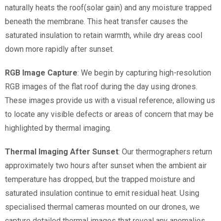
naturally heats the roof(solar gain) and any moisture trapped
beneath the membrane. This heat transfer causes the
saturated insulation to retain warmth, while dry areas cool
down more rapidly after sunset.
RGB Image Capture
: We begin by capturing high-resolution
RGB images of the flat roof during the day using drones.
These images provide us with a visual reference, allowing us
to locate any visible defects or areas of concern that may be
highlighted by thermal imaging.
Thermal Imaging After Sunset
: Our thermographers return
approximately two hours after sunset when the ambient air
temperature has dropped, but the trapped moisture and
saturated insulation continue to emit residual heat. Using
specialised thermal cameras mounted on our drones, we
capture detailed thermal images that reveal any anomalies