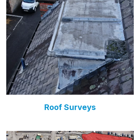
Roof Surveys