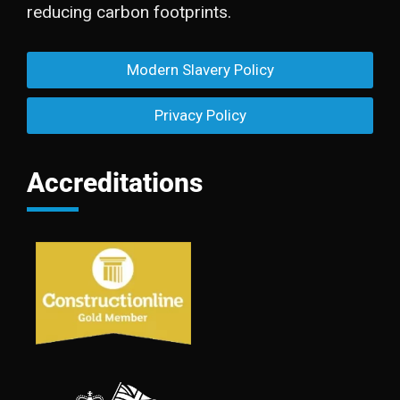
reducing carbon footprints.
Modern Slavery Policy
Privacy Policy
Accreditations