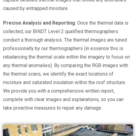
caused by entrapped moisture.
Precise Analysis and Reporting
: Once the thermal data is
collected, our BINDT Level 2 qualified thermographers
conduct a thorough analysis. The thermal images are tuned
professionally by our thermographers (in essence this is
rebalancing the thermal scale within the imagery to focus on
any thermal anomalies). By comparing the RGB images with
the thermal scans, we identify the exact locations of
moisture and saturated insulation within the roof structure.
We provide you with a comprehensive written report,
complete with clear images and explanations, so you can
take proactive measures to repair any damage.