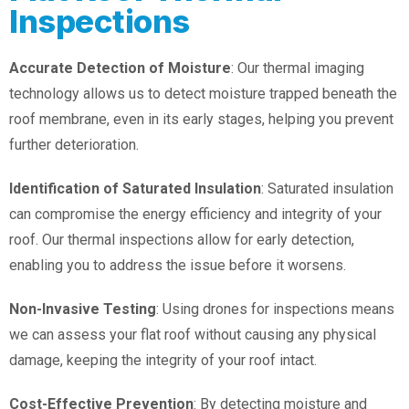
Inspections
Accurate Detection of Moisture
: Our thermal imaging
technology allows us to detect moisture trapped beneath the
roof membrane, even in its early stages, helping you prevent
further deterioration.
Identification of Saturated Insulation
: Saturated insulation
can compromise the energy efficiency and integrity of your
roof. Our thermal inspections allow for early detection,
enabling you to address the issue before it worsens.
Non-Invasive Testing
: Using drones for inspections means
we can assess your flat roof without causing any physical
damage, keeping the integrity of your roof intact.
Cost-Effective Prevention
: By detecting moisture and