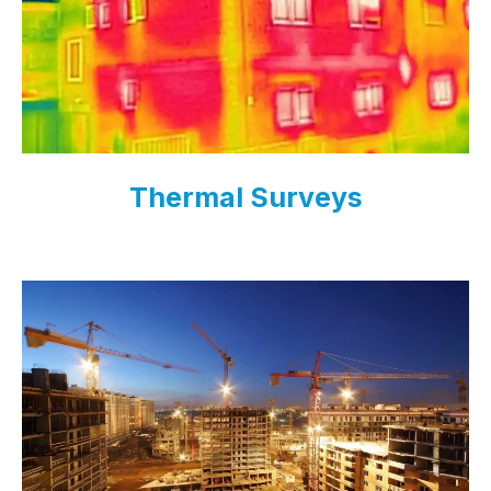
Thermal Surveys