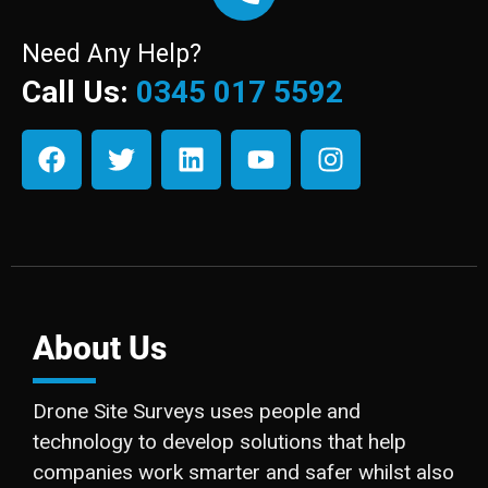
Need Any Help?
Call Us:
0345 017 5592
About Us
Drone Site Surveys uses people and
technology to develop solutions that help
companies work smarter and safer whilst also