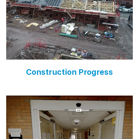
Construction Progress