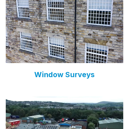
Window Surveys