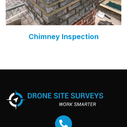
Chimney Inspection