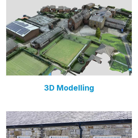
3D Modelling