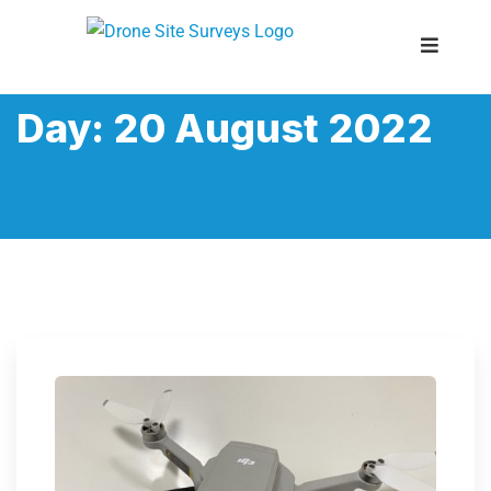
Day:
20 August 2022