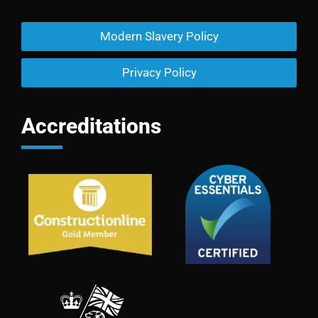
Modern Slavery Policy
Privacy Policy
Accreditations