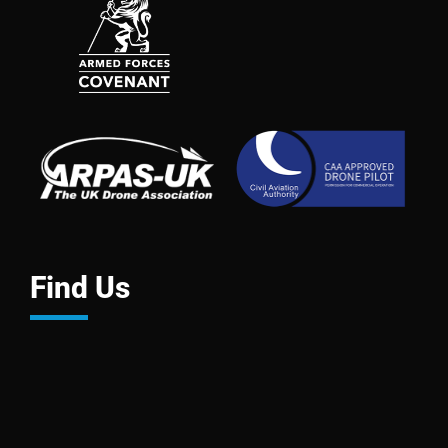
Find Us