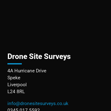
Drone Site Surveys
4A Hurricane Drive
Speke
Liverpool
L24 8RL
info@dronesitesurveys.co.uk
0345 017 5592