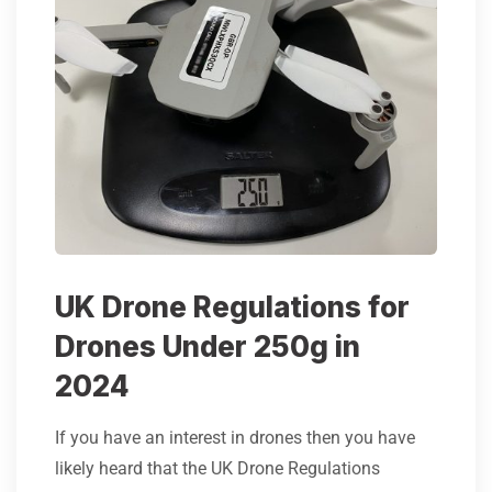
UK Drone Regulations for
Drones Under 250g in
2024
If you have an interest in drones then you have
likely heard that the UK Drone Regulations