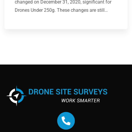
changed on December 31, 2020, significant for
Drones Under 250g. These changes are still…