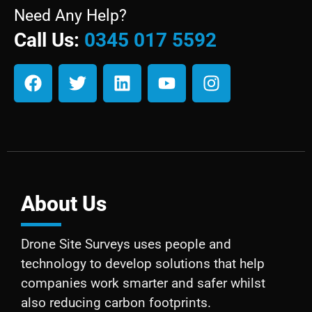
Need Any Help?
Call Us:
0345 017 5592
About Us
Drone Site Surveys uses people and
technology to develop solutions that help
companies work smarter and safer whilst
also reducing carbon footprints.