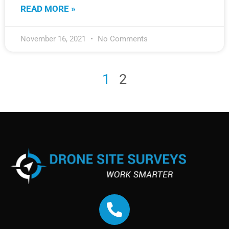
READ MORE »
November 16, 2021
No Comments
1
2