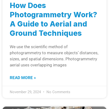
How Does
Photogrammetry Work?
A Guide to Aerial and
Ground Techniques
We use the scientific method of
photogrammetry to measure objects’ distances,
sizes, and spatial dimensions. Photogrammetry
aerial uses overlapping images
READ MORE »
November 29, 2024
No Comments