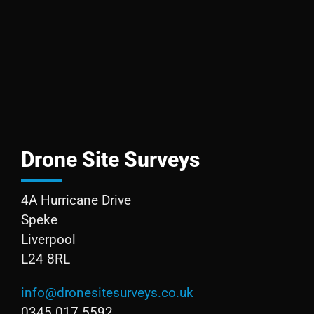
Drone Site Surveys
4A Hurricane Drive
Speke
Liverpool
L24 8RL
info@dronesitesurveys.co.uk
0345 017 5592