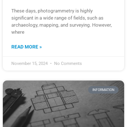
These days, photogrammetry is highly
significant in a wide range of fields, such as
archaeology, mapping, and surveying. However,
where
READ MORE »
November 15, 2024
No Comments
INFORMATION