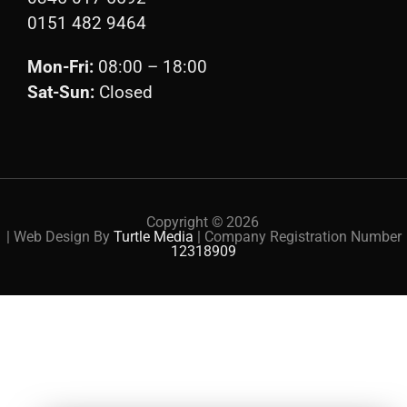
0151 482 9464
Mon-Fri:
08:00 – 18:00
Sat-Sun:
Closed
Copyright ©
2026
| Web Design By
Turtle Media
| Company Registration Number
12318909