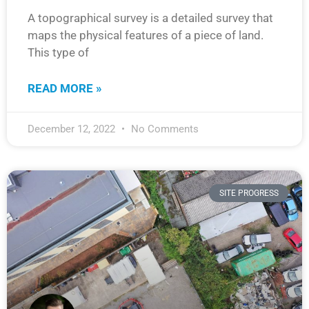
A topographical survey is a detailed survey that
maps the physical features of a piece of land.
This type of
READ MORE »
December 12, 2022
No Comments
SITE PROGRESS