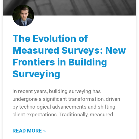
The Evolution of
Measured Surveys: New
Frontiers in Building
Surveying
In recent years, building surveying has
undergone a significant transformation, driven
by technological advancements and shifting
client expectations. Traditionally, measured
READ MORE »