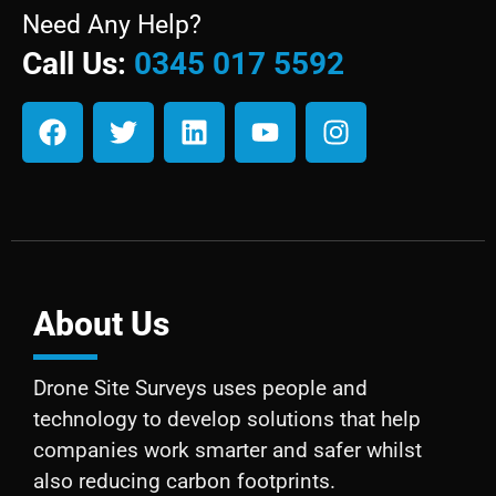
Need Any Help?
Call Us:
0345 017 5592
About Us
Drone Site Surveys uses people and
technology to develop solutions that help
companies work smarter and safer whilst
also reducing carbon footprints.