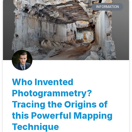
INFORMATION
Who Invented
Photogrammetry?
Tracing the Origins of
this Powerful Mapping
Technique