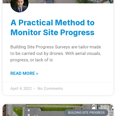
A Practical Method to
Monitor Site Progress
Building Site Progress Surveys are tailor-made
to be carried out by drones. With aerial visuals,
progress, or lack of is
READ MORE »
April 4, 2022
No Comments
BUILDING SITE PROGRESS