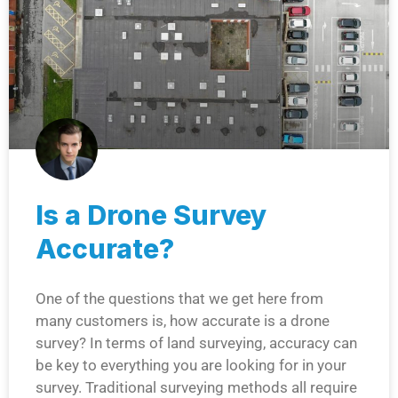
Is a Drone Survey
Accurate?
One of the questions that we get here from
many customers is, how accurate is a drone
survey? In terms of land surveying, accuracy can
be key to everything you are looking for in your
survey. Traditional surveying methods all require