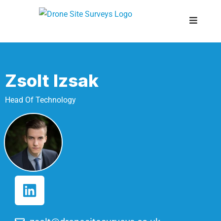
Zsolt Izsak
Head Of Technology