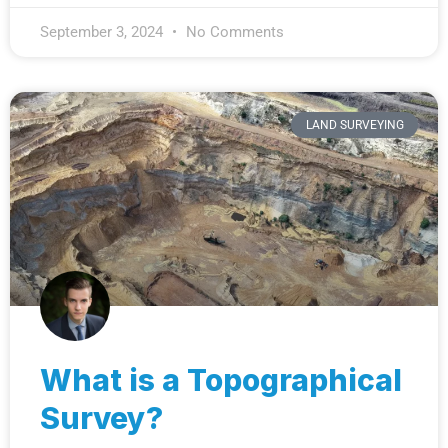
September 3, 2024
No Comments
LAND SURVEYING
What is a Topographical
Survey?