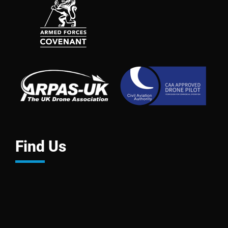
Find Us