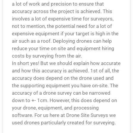
a lot of work and precision to ensure that
accuracy across the project is achieved. This
involves a lot of expensive time for surveyors,
not to mention, the potential need for a lot of
expensive equipment if your target is high in the
air such as a roof. Deploying drones can help
reduce your time on site and equipment hiring
costs by surveying from the air.
In short yes! But we should explain how accurate
and how this accuracy is achieved. 1st of all, the
accuracy does depend on the drone used and
the supporting equipment you have on-site. The
accuracy of a drone survey can be narrowed
down to +- 1cm. However, this does depend on
your drone, equipment, and processing
software. For us here at Drone Site Surveys we
used drones particularly created for surveying.