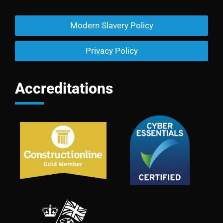
Modern Slavery Policy
Privacy Policy
Accreditations