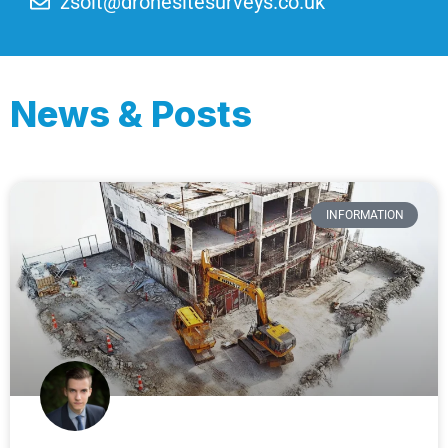
zsolt@dronesitesurveys.co.uk
News & Posts
INFORMATION