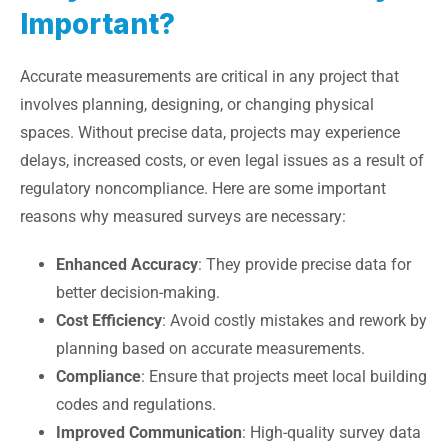
Important?
Accurate measurements are critical in any project that
involves planning, designing, or changing physical
spaces. Without precise data, projects may experience
delays, increased costs, or even legal issues as a result of
regulatory noncompliance. Here are some important
reasons why measured surveys are necessary:
Enhanced Accuracy
: They provide precise data for
better decision-making.
Cost Efficiency
: Avoid costly mistakes and rework by
planning based on accurate measurements.
Compliance
: Ensure that projects meet local building
codes and regulations.
Improved Communication
: High-quality survey data