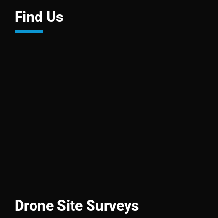
Find Us
Drone Site Surveys