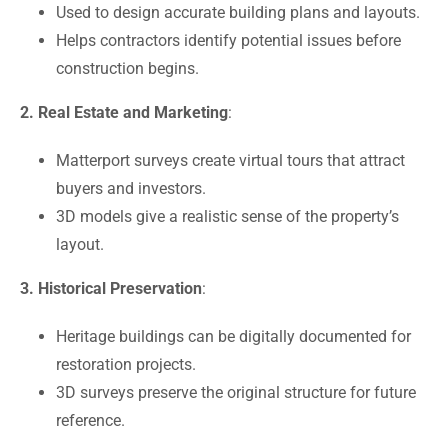
Used to design accurate building plans and layouts.
Helps contractors identify potential issues before
construction begins.
2. Real Estate and Marketing
:
Matterport surveys create virtual tours that attract
buyers and investors.
3D models give a realistic sense of the property’s
layout.
3. Historical Preservation
:
Heritage buildings can be digitally documented for
restoration projects.
3D surveys preserve the original structure for future
reference.