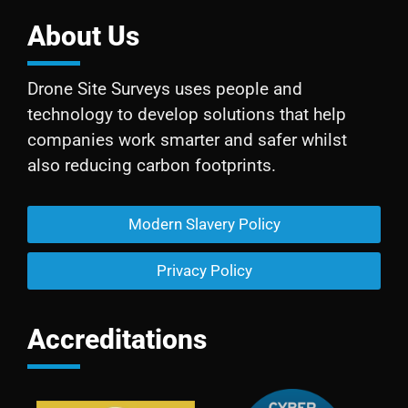
About Us
Drone Site Surveys uses people and
technology to develop solutions that help
companies work smarter and safer whilst
also reducing carbon footprints.
Modern Slavery Policy
Privacy Policy
Accreditations