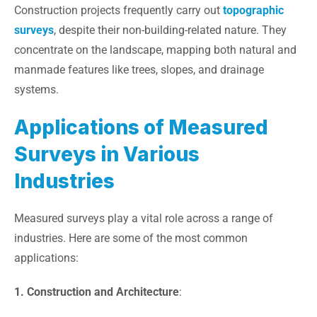
Construction projects frequently carry out
topographic
surveys
, despite their non-building-related nature. They
concentrate on the landscape, mapping both natural and
manmade features like trees, slopes, and drainage
systems.
Applications of Measured
Surveys in Various
Industries
Measured surveys play a vital role across a range of
industries. Here are some of the most common
applications:
1. Construction and Architecture
: