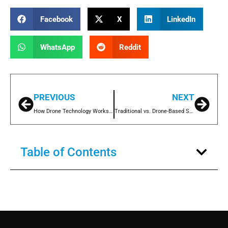
Facebook
X
LinkedIn
WhatsApp
Reddit
PREVIOUS
NEXT
How Drone Technology Works for Stockpile Measurement
Traditional vs. Drone-Based Stockpile Measuring: Which is Better?
Table of Contents