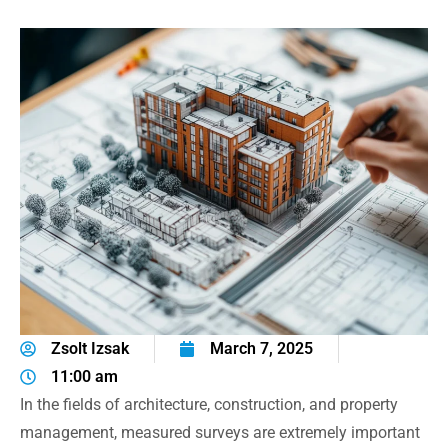
Zsolt Izsak
March 7, 2025
11:00 am
In the fields of architecture, construction, and property
management, measured surveys are extremely important