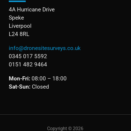
4A Hurricane Drive
Speke
Liverpool
L24 8RL
info@dronesitesurveys.co.uk
0345 017 5592
0151 482 9464
Mon-Fri:
08:00 – 18:00
Sat-Sun:
Closed
Copyright ©
2026