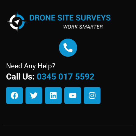
Need Any Help?
Call Us:
0345 017 5592