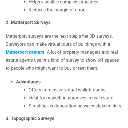
Helps visualise complex structures.
Reduces the margin of error.
2. Matterport Surveys
Matterport surveys
are the next step after 3D surveys.
Surveyors can make virtual tours of buildings with a
Matterport camera
. A lot of property managers and real
estate agents use this kind of survey to show off spaces
to people who might want to buy or rent them.
Advantages
:
Offers immersive virtual walkthroughs.
Ideal for marketing purposes in real estate.
Simplifies collaboration between stakeholders.
3. Topographic Surveys