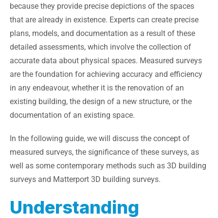
because they provide precise depictions of the spaces
that are already in existence. Experts can create precise
plans, models, and documentation as a result of these
detailed assessments, which involve the collection of
accurate data about physical spaces. Measured surveys
are the foundation for achieving accuracy and efficiency
in any endeavour, whether it is the renovation of an
existing building, the design of a new structure, or the
documentation of an existing space.
In the following guide, we will discuss the concept of
measured surveys, the significance of these surveys, as
well as some contemporary methods such as 3D building
surveys and Matterport 3D building surveys.
Understanding