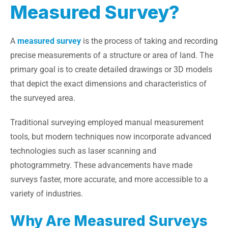
Measured Survey?
A
measured survey
is the process of taking and recording
precise measurements of a structure or area of land. The
primary goal is to create detailed drawings or 3D models
that depict the exact dimensions and characteristics of
the surveyed area.
Traditional surveying employed manual measurement
tools, but modern techniques now incorporate advanced
technologies such as laser scanning and
photogrammetry. These advancements have made
surveys faster, more accurate, and more accessible to a
variety of industries.
Why Are Measured Surveys