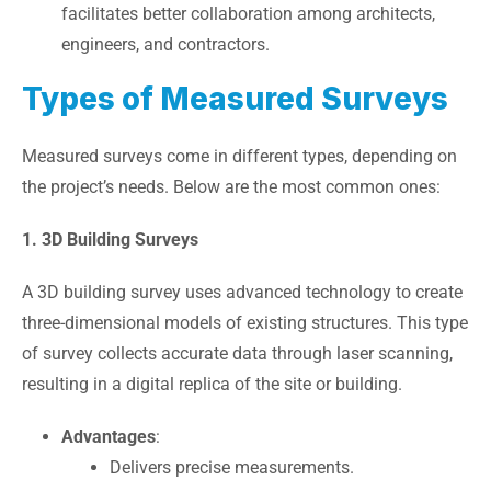
facilitates better collaboration among architects,
engineers, and contractors.
Types of Measured Surveys
Measured surveys come in different types, depending on
the project’s needs. Below are the most common ones:
1. 3D Building Surveys
A 3D building survey uses advanced technology to create
three-dimensional models of existing structures. This type
of survey collects accurate data through laser scanning,
resulting in a digital replica of the site or building.
Advantages
:
Delivers precise measurements.