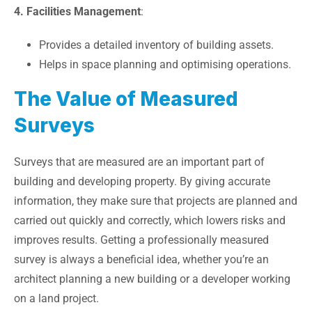
4. Facilities Management
:
Provides a detailed inventory of building assets.
Helps in space planning and optimising operations.
The Value of Measured
Surveys
Surveys that are measured are an important part of
building and developing property. By giving accurate
information, they make sure that projects are planned and
carried out quickly and correctly, which lowers risks and
improves results. Getting a professionally measured
survey is always a beneficial idea, whether you’re an
architect planning a new building or a developer working
on a land project.