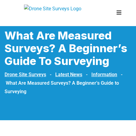
What Are Measured
Surveys? A Beginner’s
Guide To Surveying
Drone Site Surveys
-
Latest News
-
Information
-
What Are Measured Surveys? A Beginner’s Guide to
Surveying