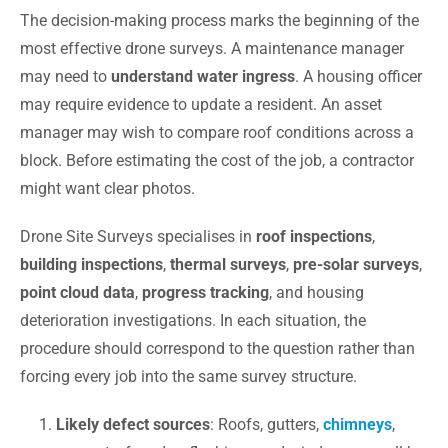
The decision-making process marks the beginning of the
most effective drone surveys. A maintenance manager
may need to
understand water ingress
. A housing officer
may require evidence to update a resident. An asset
manager may wish to compare roof conditions across a
block. Before estimating the cost of the job, a contractor
might want clear photos.
Drone Site Surveys specialises in
roof inspections
,
building inspections
,
thermal surveys
,
pre-solar surveys
,
point cloud data
,
progress tracking
, and housing
deterioration investigations. In each situation, the
procedure should correspond to the question rather than
forcing every job into the same survey structure.
Likely defect sources
: Roofs, gutters,
chimneys
,