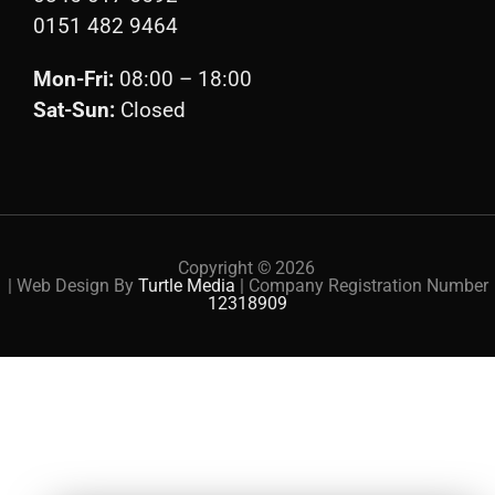
0151 482 9464
Mon-Fri:
08:00 – 18:00
Sat-Sun:
Closed
Copyright ©
2026
| Web Design By
Turtle Media
| Company Registration Number
12318909