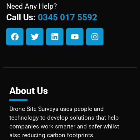
Need Any Help?
Call Us:
0345 017 5592
About Us
Drone Site Surveys uses people and
technology to develop solutions that help
companies work smarter and safer whilst
also reducing carbon footprints.