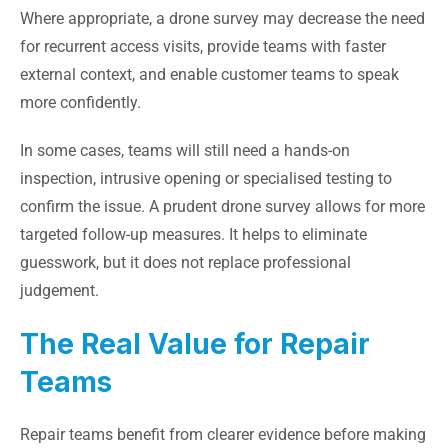
Where appropriate, a drone survey may decrease the need
for recurrent access visits, provide teams with faster
external context, and enable customer teams to speak
more confidently.
In some cases, teams will still need a hands-on
inspection, intrusive opening or specialised testing to
confirm the issue. A prudent drone survey allows for more
targeted follow-up measures. It helps to eliminate
guesswork, but it does not replace professional
judgement.
The Real Value for Repair
Teams
Repair teams benefit from clearer evidence before making