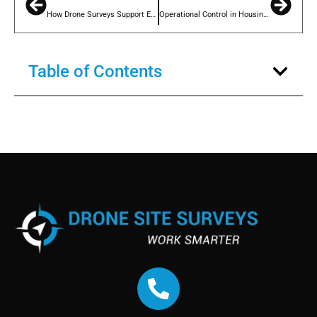
How Drone Surveys Support Effective Tenant Engagement on Building Safety
Operational Control in Housing Repairs: Using Drone Surveys to Improve Performance
Table of Contents