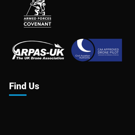
Find Us