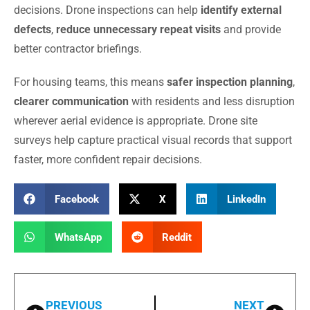
decisions. Drone inspections can help
identify external
defects
,
reduce unnecessary repeat visits
and provide
better contractor briefings.
For housing teams, this means
safer inspection planning
,
clearer communication
with residents and less disruption
wherever aerial evidence is appropriate. Drone site
surveys help capture practical visual records that support
faster, more confident repair decisions.
Facebook
X
LinkedIn
WhatsApp
Reddit
PREVIOUS
NEXT