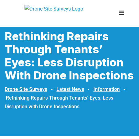
Rethinking Repairs
Through Tenants’
Eyes: Less Disruption
With Drone Inspections
Drone Site Surveys
-
Latest News
-
Information
-
Rethinking Repairs Through Tenants’ Eyes: Less
Disruption with Drone Inspections