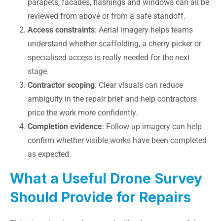
parapets, facades, flashings and windows can all be
reviewed from above or from a safe standoff.
Access constraints
: Aerial imagery helps teams
understand whether scaffolding, a cherry picker or
specialised access is really needed for the next
stage.
Contractor scoping
: Clear visuals can reduce
ambiguity in the repair brief and help contractors
price the work more confidently.
Completion evidence
: Follow-up imagery can help
confirm whether visible works have been completed
as expected.
What a Useful Drone Survey
Should Provide for Repairs