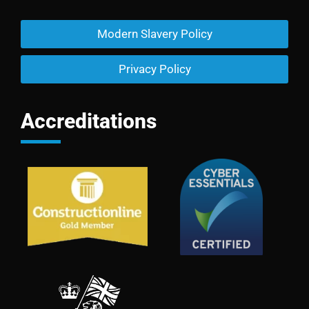
Modern Slavery Policy
Privacy Policy
Accreditations