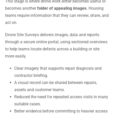
This stage is where drone work either becomes useful or
becomes another
folder of appealing images
. Housing
teams require information that they can review, share, and
act on.
Drone Site Surveys delivers images, data and reports
through a secure online portal, using sectioned overviews
to help teams locate defects across a building or site
more easily.
Clear imagery that supports repair diagnosis and
contractor briefing.
A visual record can be shared between repairs,
assets and customer teams.
Reduced the need for repeated access visits in many
suitable cases.
Better evidence before committing to heavier access