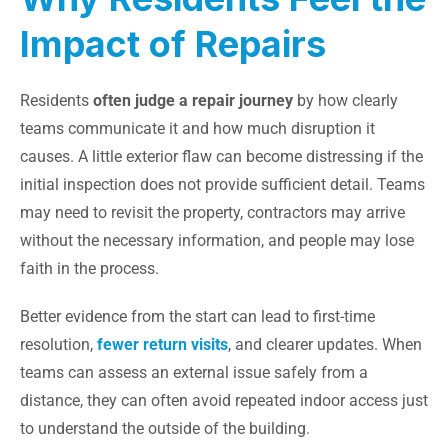
Impact of Repairs
Residents
often judge a repair journey
by how clearly
teams communicate it and how much disruption it
causes. A little exterior flaw can become distressing if the
initial inspection does not provide sufficient detail. Teams
may need to revisit the property, contractors may arrive
without the necessary information, and people may lose
faith in the process.
Better evidence from the start can lead to first-time
resolution,
fewer return visits
, and clearer updates. When
teams can assess an external issue safely from a
distance, they can often avoid repeated indoor access just
to understand the outside of the building.