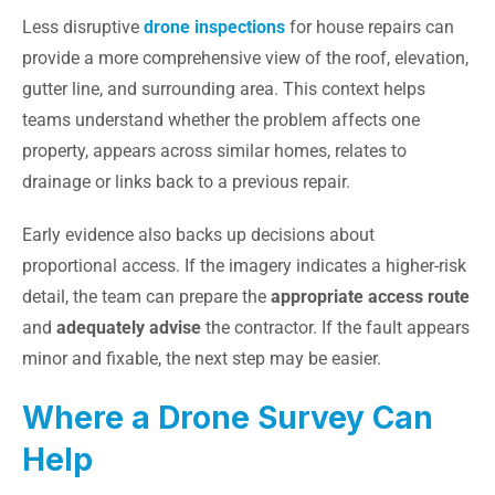
Less disruptive
drone inspections
for house repairs can
provide a more comprehensive view of the roof, elevation,
gutter line, and surrounding area. This context helps
teams understand whether the problem affects one
property, appears across similar homes, relates to
drainage or links back to a previous repair.
Early evidence also backs up decisions about
proportional access. If the imagery indicates a higher-risk
detail, the team can prepare the
appropriate access route
and
adequately advise
the contractor. If the fault appears
minor and fixable, the next step may be easier.
Where a Drone Survey Can
Help