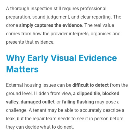
A thorough inspection still requires professional
preparation, sound judgement, and clear reporting. The
drone
simply captures the evidence
. The real value
comes from how the provider interprets, organises and
presents that evidence.
Why Early Visual Evidence
Matters
External housing issues can be
difficult to detect
from the
ground level. Hidden from view,
a slipped tile
,
blocked
valley
,
damaged outlet
, or
failing flashing
may pose a
challenge. A tenant may be able to accurately describe a
leak, but the repair team needs to see it in person before
they can decide what to do next.