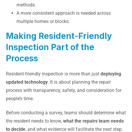
methods.
A more consistent approach is needed across
multiple homes or blocks.
Making Resident-Friendly
Inspection Part of the
Process
Resident-friendly inspection is more than just
deploying
updated technology
. It is about planning the repair
process with transparency, safety, and consideration for
people’s time.
Before conducting a survey, teams should determine what
the resident needs to know,
what the repairs team needs
to decide
, and what evidence will facilitate the next step.