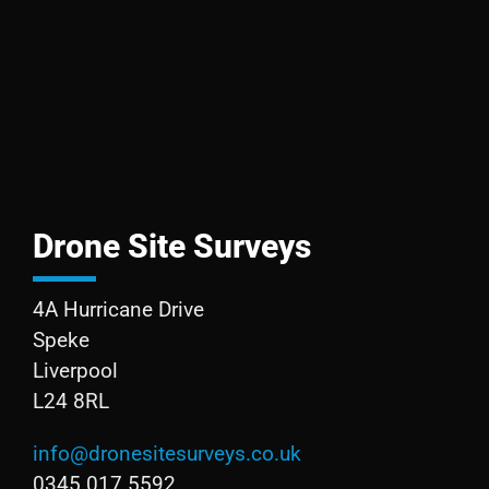
Drone Site Surveys
4A Hurricane Drive
Speke
Liverpool
L24 8RL
info@dronesitesurveys.co.uk
0345 017 5592