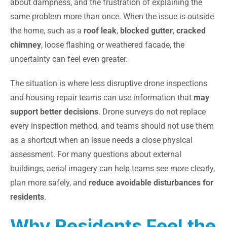
about dampness, and the frustration of explaining the
same problem more than once. When the issue is outside
the home, such as a
roof leak
,
blocked gutter
,
cracked
chimney
, loose flashing or weathered facade, the
uncertainty can feel even greater.
The situation is where less disruptive drone inspections
and housing repair teams can use information that
may
support better decisions
. Drone surveys do not replace
every inspection method, and teams should not use them
as a shortcut when an issue needs a close physical
assessment. For many questions about external
buildings, aerial imagery can help teams see more clearly,
plan more safely, and
reduce avoidable disturbances for
residents
.
Why Residents Feel the