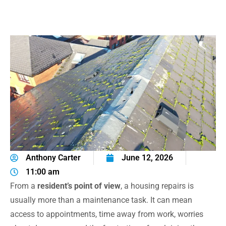
Anthony Carter
June 12, 2026
11:00 am
From a
resident’s point of view
, a housing repairs is
usually more than a maintenance task. It can mean
access to appointments, time away from work, worries