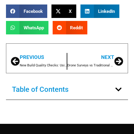
Facebook
X
LinkedIn
WhatsApp
Reddit
PREVIOUS
NEXT
New Build Quality Checks: Using Drone Surveys to Get It Right from Day One
Drone Surveys vs Traditional Access Methods: Cost, Speed and Safety Compared
Table of Contents