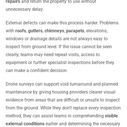
repairs
and return the property to use without
unnecessary delay.
External defects can make this process harder. Problems
with
roofs
,
gutters
,
chimneys
,
parapets
, elevations,
windows or drainage details are not always easy to
inspect from ground level. If the issue cannot be seen
clearly, teams may need repeat visits, access to
equipment or further specialist inspections before they
can make a confident decision.
Drone surveys can support void turnaround and planned
maintenance by giving housing providers clearer visual
evidence from areas that are difficult or unsafe to inspect
from the ground. While they don’t replace every inspection
method, they can assist teams in comprehending
visible
external conditions
earlier and determining the necessary