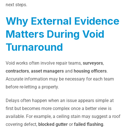
next steps.
Why External Evidence
Matters During Void
Turnaround
Void works often involve repair teams,
surveyors
,
contractors
,
asset managers
and
housing officers
.
Accurate information may be necessary for each team
before re-letting a property.
Delays often happen when an issue appears simple at
first but becomes more complex once a better view is
available. For example, a ceiling stain may suggest a roof
covering defect,
blocked gutter
or
failed flashing
.