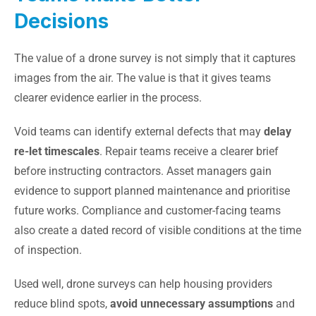
Decisions
The value of a drone survey is not simply that it captures
images from the air. The value is that it gives teams
clearer evidence earlier in the process.
Void teams can identify external defects that may
delay
re-let timescales
. Repair teams receive a clearer brief
before instructing contractors. Asset managers gain
evidence to support planned maintenance and prioritise
future works. Compliance and customer-facing teams
also create a dated record of visible conditions at the time
of inspection.
Used well, drone surveys can help housing providers
reduce blind spots,
avoid unnecessary assumptions
and