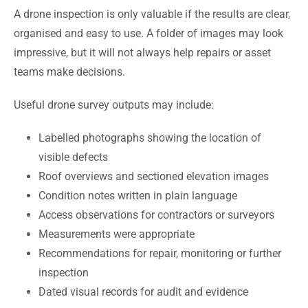
A drone inspection is only valuable if the results are clear,
organised and easy to use. A folder of images may look
impressive, but it will not always help repairs or asset
teams make decisions.
Useful drone survey outputs may include:
Labelled photographs showing the location of
visible defects
Roof overviews and sectioned elevation images
Condition notes written in plain language
Access observations for contractors or surveyors
Measurements were appropriate
Recommendations for repair, monitoring or further
inspection
Dated visual records for audit and evidence