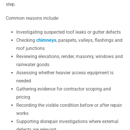
step.
Common reasons include:
Investigating suspected roof leaks or gutter defects
Checking
chimneys
, parapets, valleys, flashings and
roof junctions
Reviewing elevations, render, masonry, windows and
rainwater goods
Assessing whether heavier access equipment is
needed
Gathering evidence for contractor scoping and
pricing
Recording the visible condition before or after repair
works
Supporting disrepair investigations where external
defects are relevant