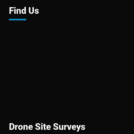
Find Us
Drone Site Surveys