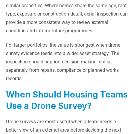
similar properties. Where homes share the same age, roof
type, exposure or construction detail, aerial inspection can
provide a more consistent way to review external
condition and inform future programmes.
For larger portfolios, the value is strongest when drone
survey evidence feeds into a wider asset strategy. The
inspection should support decision-making, not sit
separately from repairs, compliance or planned works
records.
When Should Housing Teams
Use a Drone Survey?
Drone surveys are most useful when a team needs a
better view of an external area before deciding the next