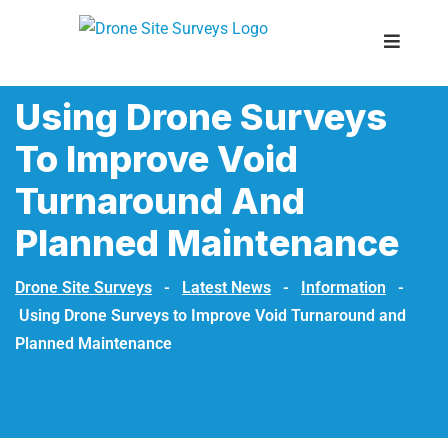
Using Drone Surveys
To Improve Void
Turnaround And
Planned Maintenance
Drone Site Surveys
-
Latest News
-
Information
-
Using Drone Surveys to Improve Void Turnaround and
Planned Maintenance