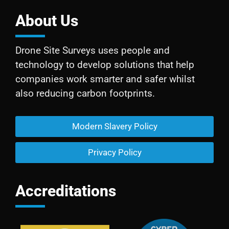
About Us
Drone Site Surveys uses people and
technology to develop solutions that help
companies work smarter and safer whilst
also reducing carbon footprints.
Modern Slavery Policy
Privacy Policy
Accreditations