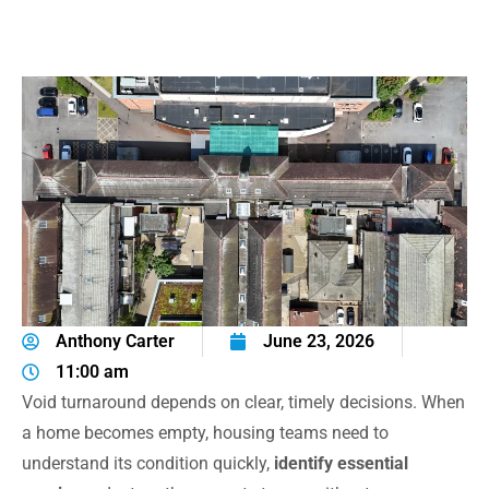
Anthony Carter
June 23, 2026
11:00 am
Void turnaround depends on clear, timely decisions. When
a home becomes empty, housing teams need to
understand its condition quickly,
identify essential