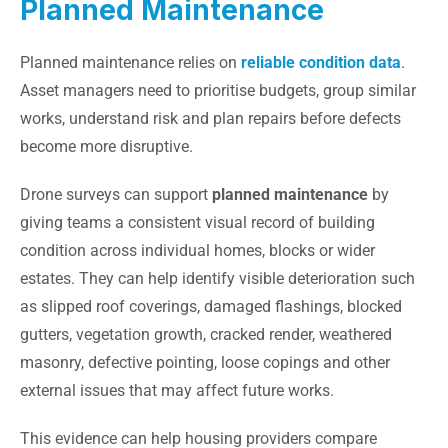
Planned Maintenance
Planned maintenance relies on
reliable condition data
.
Asset managers need to prioritise budgets, group similar
works, understand risk and plan repairs before defects
become more disruptive.
Drone surveys can support
planned maintenance
by
giving teams a consistent visual record of building
condition across individual homes, blocks or wider
estates. They can help identify visible deterioration such
as slipped roof coverings, damaged flashings, blocked
gutters, vegetation growth, cracked render, weathered
masonry, defective pointing, loose copings and other
external issues that may affect future works.
This evidence can help housing providers compare