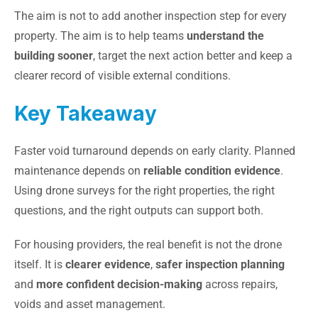
The aim is not to add another inspection step for every
property. The aim is to help teams
understand the
building sooner
, target the next action better and keep a
clearer record of visible external conditions.
Key Takeaway
Faster void turnaround depends on early clarity. Planned
maintenance depends on
reliable condition evidence
.
Using drone surveys for the right properties, the right
questions, and the right outputs can support both.
For housing providers, the real benefit is not the drone
itself. It is
clearer evidence
,
safer inspection planning
and
more confident decision-making
across repairs,
voids and asset management.