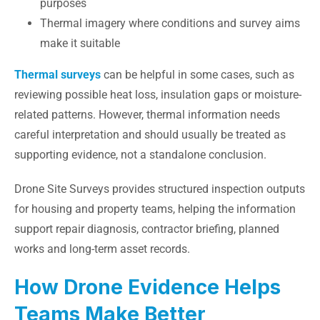
purposes
Thermal imagery where conditions and survey aims
make it suitable
Thermal surveys
can be helpful in some cases, such as
reviewing possible heat loss, insulation gaps or moisture-
related patterns. However, thermal information needs
careful interpretation and should usually be treated as
supporting evidence, not a standalone conclusion.
Drone Site Surveys provides structured inspection outputs
for housing and property teams, helping the information
support repair diagnosis, contractor briefing, planned
works and long-term asset records.
How Drone Evidence Helps
Teams Make Better