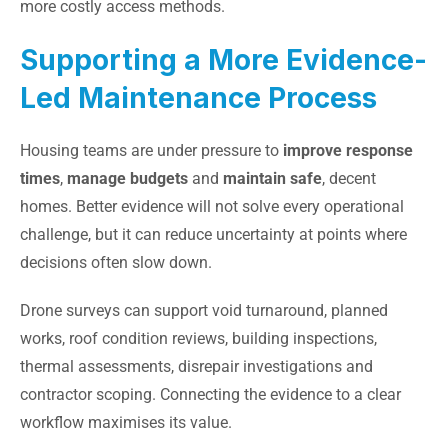
more costly access methods.
Supporting a More Evidence-
Led Maintenance Process
Housing teams are under pressure to
improve response
times
,
manage budgets
and
maintain safe
, decent
homes. Better evidence will not solve every operational
challenge, but it can reduce uncertainty at points where
decisions often slow down.
Drone surveys can support void turnaround, planned
works, roof condition reviews, building inspections,
thermal assessments, disrepair investigations and
contractor scoping. Connecting the evidence to a clear
workflow maximises its value.