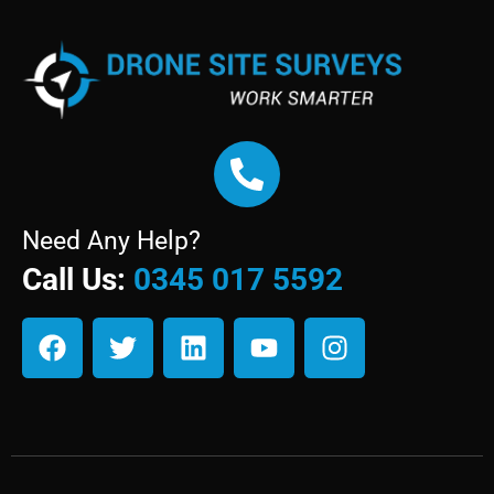
Need Any Help?
Call Us:
0345 017 5592