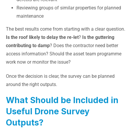
Reviewing groups of similar properties for planned
maintenance
The best results come from starting with a clear question.
Is the roof likely to delay the re-let
?
Is the guttering
contributing to damp
? Does the contractor need better
access information? Should the asset team programme
work now or monitor the issue?
Once the decision is clear, the survey can be planned
around the right outputs.
What Should be Included in
Useful Drone Survey
Outputs?