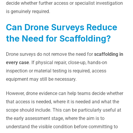
decide whether further access or specialist investigation
is genuinely required.
Can Drone Surveys Reduce
the Need for Scaffolding?
Drone surveys do not remove the need for
scaffolding in
every case
. If physical repair, close-up, hands-on
inspection or material testing is required, access
equipment may still be necessary.
However, drone evidence can help teams decide whether
that access is needed, where it is needed and what the
scope should include. This can be particularly useful at
the early assessment stage, where the aim is to
understand the visible condition before committing to