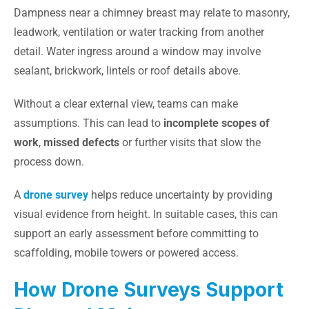
Dampness near a chimney breast may relate to masonry,
leadwork, ventilation or water tracking from another
detail. Water ingress around a window may involve
sealant, brickwork, lintels or roof details above.
Without a clear external view, teams can make
assumptions. This can lead to
incomplete scopes of
work
,
missed defects
or further visits that slow the
process down.
A
drone survey
helps reduce uncertainty by providing
visual evidence from height. In suitable cases, this can
support an early assessment before committing to
scaffolding, mobile towers or powered access.
How Drone Surveys Support