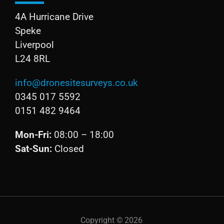
4A Hurricane Drive
Speke
Liverpool
L24 8RL
info@dronesitesurveys.co.uk
0345 017 5592
0151 482 9464
Mon-Fri:
08:00 – 18:00
Sat-Sun:
Closed
Copyright ©
2026