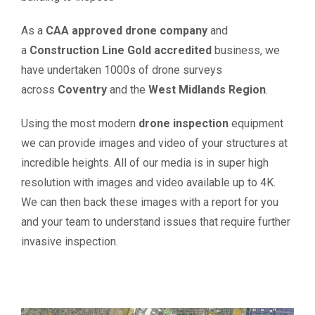
As a
CAA approved drone company
and
a
Construction Line Gold accredited
business, we
have undertaken 1000s of drone surveys
across
Coventry
and the
West Midlands
Region
.
Using the most modern
drone inspection
equipment
we can provide images and video of your structures at
incredible heights. All of our media is in super high
resolution with images and video available up to 4K.
We can then back these images with a report for you
and your team to understand issues that require further
invasive inspection.