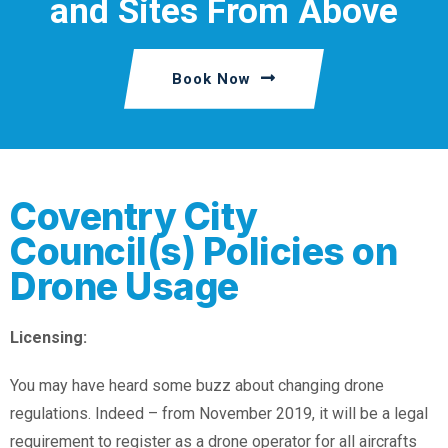
and Sites From Above
Book Now
Coventry City
Council(s) Policies on
Drone Usage
Licensing:
You may have heard some buzz about changing drone
regulations. Indeed – from November 2019, it will be a legal
requirement to register as a drone operator for all aircrafts