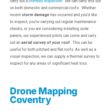
carry out a
chimney inspection.
We can carry this out
on both domestic and commercial roofs. Whether
recent
storm damage
has occurred and you’d like
to inspect, you’re carrying out regular maintenance
checks, or you are considering installing solar
panels, our experienced pilots can come and carry
out an
aerial survey of your roof
. This can be
useful for both pitched and flat roofs. As well as a
visual inspection, we can supply a thermal survey to
inspect for any areas of significant heat loss.
Drone Mapping
Coventry