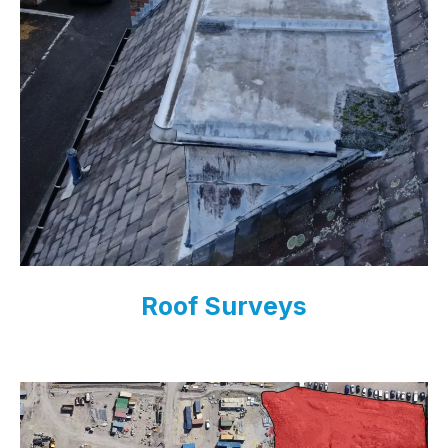
Roof Surveys