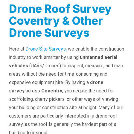
Drone Roof Survey
Coventry & Other
Drone Surveys
Here at
Drone Site Surveys
, we enable the construction
industry to work smarter by using
unmanned aerial
vehicles
(UAVs/Drones) to inspect, measure, and map
areas without the need for time-consuming and
expensive equipment hire. By having a
drone
survey
across
Coventry
, you negate the need for
scaffolding, cherry pickers, or other ways of viewing
your building or construction site at height. Many of our
customers are particularly interested in a drone roof
survey, as the roof is generally the hardest part of a
building to inspect.