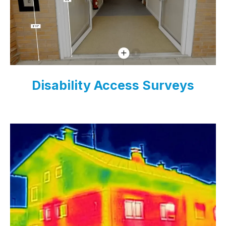
Disability Access Surveys