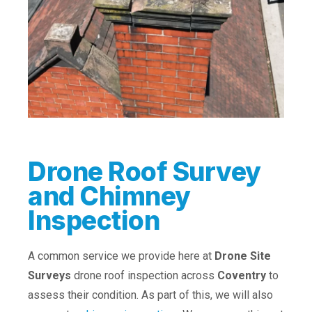
Drone Roof Survey
and Chimney
Inspection
A common service we provide here at
Drone Site
Surveys
drone roof inspection across
Coventry
to
assess their condition. As part of this, we will also