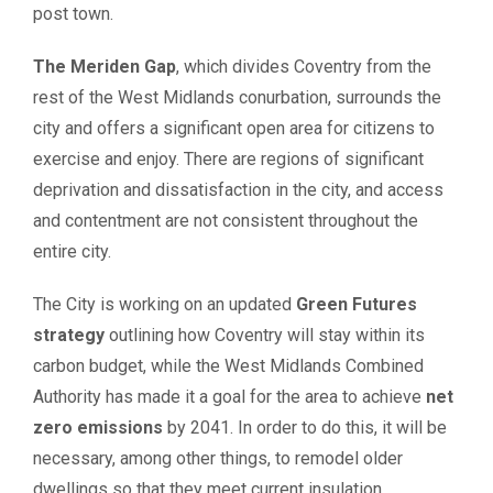
post town.
The Meriden Gap
, which divides Coventry from the
rest of the West Midlands conurbation, surrounds the
city and offers a significant open area for citizens to
exercise and enjoy. There are regions of significant
deprivation and dissatisfaction in the city, and access
and contentment are not consistent throughout the
entire city.
The City is working on an updated
Green Futures
strategy
outlining how Coventry will stay within its
carbon budget, while the West Midlands Combined
Authority has made it a goal for the area to achieve
net
zero emissions
by 2041. In order to do this, it will be
necessary, among other things, to remodel older
dwellings so that they meet current insulation