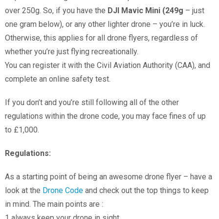
over 250g. So, if you have the
DJI Mavic Mini (249g
– just
one gram below), or any other lighter drone – you’re in luck.
Otherwise, this applies for all drone flyers, regardless of
whether you’re just flying recreationally.
You can register it with the Civil Aviation Authority (CAA), and
complete an online safety test.
If you don’t and you’re still following all of the other
regulations within the drone code, you may face fines of up
to £1,000.
Regulations:
As a starting point of being an awesome drone flyer – have a
look at the
Drone Code
and check out the top things to keep
in mind. The main points are :
1 always keep your drone in sight