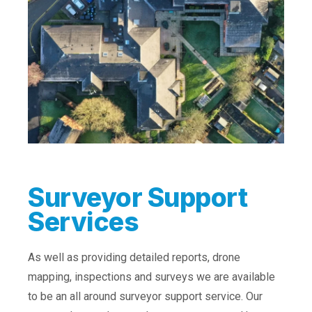
Surveyor Support
Services
As well as providing detailed reports, drone
mapping, inspections and surveys we are available
to be an all around surveyor support service. Our