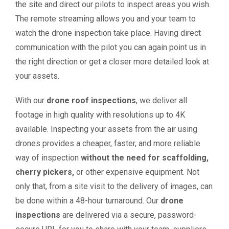
the site and direct our pilots to inspect areas you wish.
The remote streaming allows you and your team to
watch the drone inspection take place. Having direct
communication with the pilot you can again point us in
the right direction or get a closer more detailed look at
your assets.
With our
drone roof inspections
, we deliver all
footage in high quality with resolutions up to 4K
available. Inspecting your assets from the air using
drones provides a cheaper, faster, and more reliable
way of inspection
without the need for scaffolding,
cherry pickers,
or other expensive equipment. Not
only that, from a site visit to the delivery of images, can
be done within a 48-hour turnaround. Our
drone
inspections
are delivered via a secure, password-