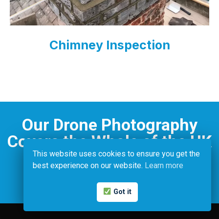
Chimney Inspection
Our Drone Photography
Covers the Whole of the UK
This website uses cookies to ensure you get the
best experience on our website.
Learn more
Contact Us
Got it