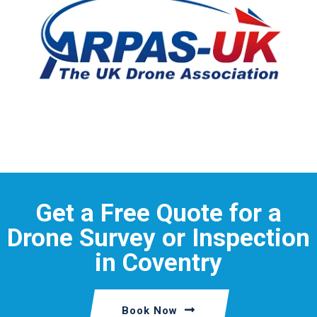
Get a Free Quote for a
Drone Survey or Inspection
in Coventry
Book Now