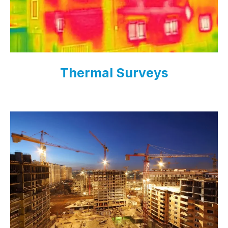
Thermal Surveys