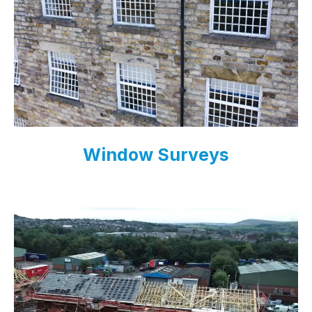
Window Surveys