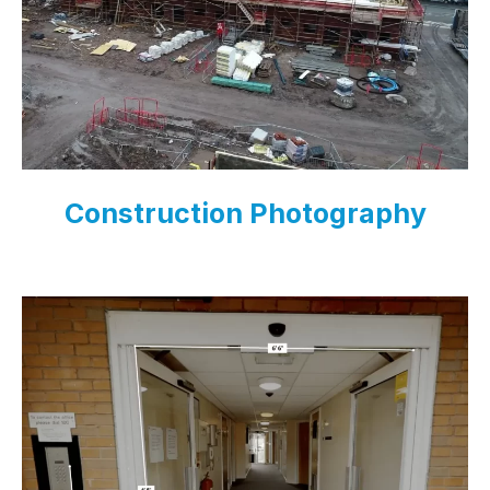
Construction Photography