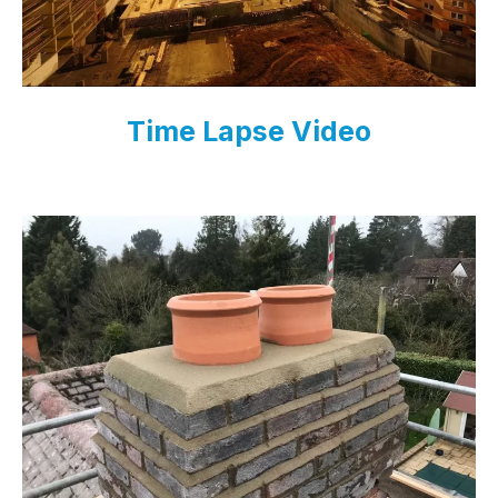
Time Lapse Video