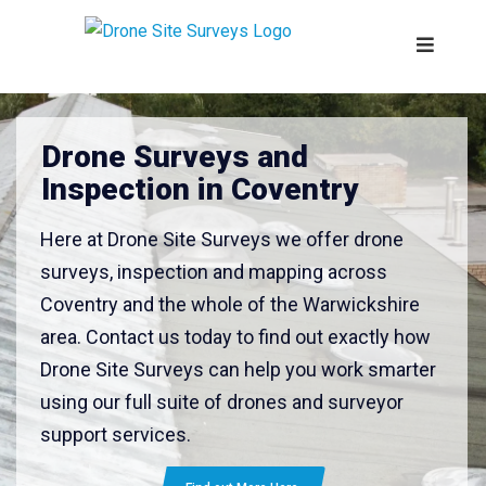
Drone Surveys and
Inspection in Coventry
Here at Drone Site Surveys we offer drone
surveys, inspection and mapping across
Coventry and the whole of the Warwickshire
area. Contact us today to find out exactly how
Drone Site Surveys can help you work smarter
using our full suite of drones and surveyor
support services.