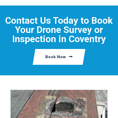
Contact Us Today to Book
Your Drone Survey or
Inspection in Coventry
Book Now