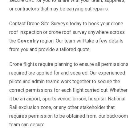
secure URL for you to share with your team, suppliers,
or contractors that may be carrying out repairs.
Contact Drone Site Surveys today to book your drone
roof inspection or drone roof survey anywhere across
the
Coventry
region. Our team will take a few details
from you and provide a tailored quote.
Drone flights require planning to ensure all permissions
required are applied for and secured. Our experienced
pilots and admin teams work together to secure the
correct permissions for each flight carried out. Whether
it be an airport, sports venue, prison, hospital, National
Rail exclusion zone, or any other stakeholder that
requires permission to be obtained from, our backroom
team can secure.