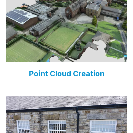
Point Cloud Creation