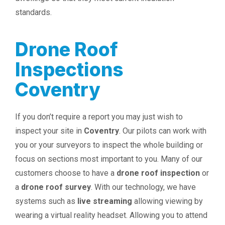
standards.
Drone Roof
Inspections
Coventry
If you don’t require a report you may just wish to
inspect your site in
Coventry
. Our pilots can work with
you or your surveyors to inspect the whole building or
focus on sections most important to you. Many of our
customers choose to have a
drone roof inspection
or
a
drone roof survey
. With our technology, we have
systems such as
live streaming
allowing viewing by
wearing a virtual reality headset. Allowing you to attend