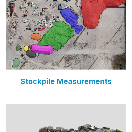
Stockpile Measurements