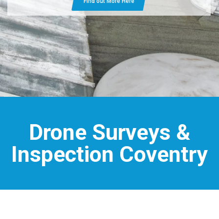
Find out More Here
Drone Surveys &
Inspection Coventry