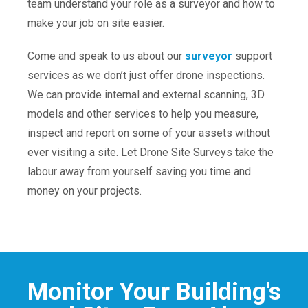
team understand your role as a surveyor and how to
make your job on site easier.
Come and speak to us about our
surveyor
support
services as we don’t just offer drone inspections.
We can provide internal and external scanning, 3D
models and other services to help you measure,
inspect and report on some of your assets without
ever visiting a site. Let Drone Site Surveys take the
labour away from yourself saving you time and
money on your projects.
Monitor Your Building's