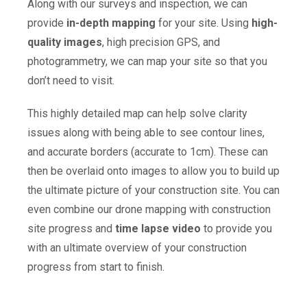
Along with our surveys and inspection, we can
provide
in-depth mapping
for your site. Using
high-
quality images
, high precision GPS, and
photogrammetry, we can map your site so that you
don’t need to visit.
This highly detailed map can help solve clarity
issues along with being able to see contour lines,
and accurate borders (accurate to 1cm). These can
then be overlaid onto images to allow you to build up
the ultimate picture of your construction site. You can
even combine our drone mapping with construction
site progress and
time lapse video
to provide you
with an ultimate overview of your construction
progress from start to finish.