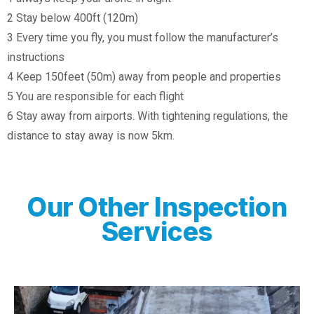
2 Stay below 400ft (120m)
3 Every time you fly, you must follow the manufacturer’s
instructions
4 Keep 150feet (50m) away from people and properties
5 You are responsible for each flight
6 Stay away from airports. With tightening regulations, the
distance to stay away is now 5km.
Our Other Inspection
Services