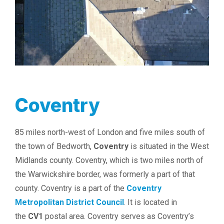
Coventry
85 miles north-west of London and five miles south of
the town of Bedworth,
Coventry
is situated in the West
Midlands county. Coventry, which is two miles north of
the Warwickshire border, was formerly a part of that
county. Coventry is a part of the
Coventry
Metropolitan District Council
. It is located in
the
CV1
postal area. Coventry serves as Coventry’s