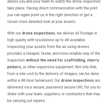
allows you and your team to watch the drone inspection
take place. Having direct communication with the pilot
you can again point us in the right direction or get a
closer more detailed look at your assets.
With our
drone inspections
, we deliver all footage in
high quality with resolutions up to 4K available.
Inspecting your assets from the air using drones
provides a cheaper, faster, and more reliable way of the
inspection
without the need for scaffolding, cherry
pickers,
or other expensive equipment. Not only that,
from a site visit to the delivery of images, can be done
within a 48-hour turnaround. Our
drone inspections
are
delivered via a secure, password secure URL for you to
share with your team, suppliers, or contractors that may
be carrying out repairs.