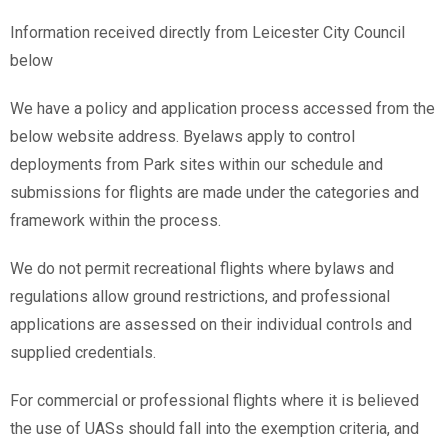
Information received directly from Leicester City Council
below
We have a policy and application process accessed from the
below website address. Byelaws apply to control
deployments from Park sites within our schedule and
submissions for flights are made under the categories and
framework within the process.
We do not permit recreational flights where bylaws and
regulations allow ground restrictions, and professional
applications are assessed on their individual controls and
supplied credentials.
For commercial or professional flights where it is believed
the use of UASs should fall into the exemption criteria, and