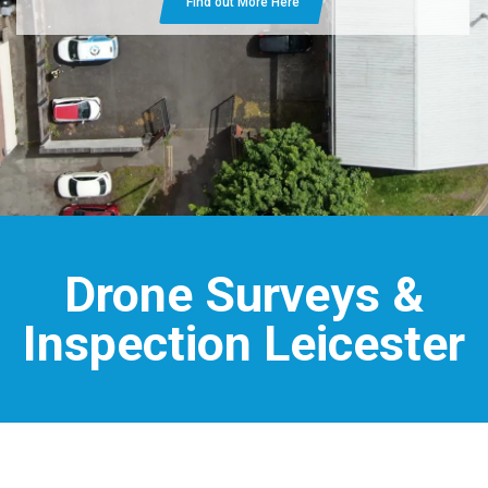
Find out More Here
Drone Surveys &
Inspection Leicester