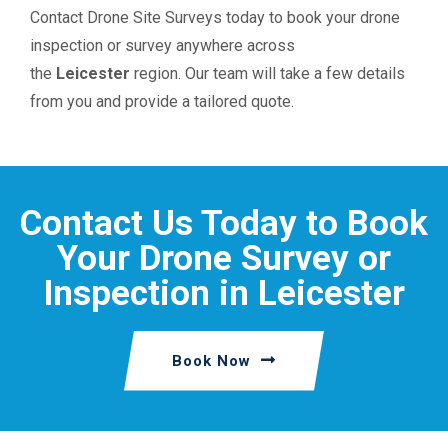
Contact Drone Site Surveys today to book your drone
inspection or survey anywhere across
the
Leicester
region. Our team will take a few details
from you and provide a tailored quote.
Contact Us Today to Book
Your Drone Survey or
Inspection in Leicester
Book Now