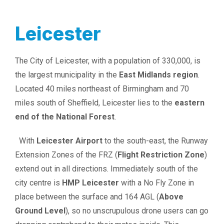
Leicester
The City of Leicester, with a population of 330,000, is
the largest municipality in the
East Midlands region
.
Located 40 miles northeast of Birmingham and 70
miles south of Sheffield, Leicester lies to the
eastern
end of the National Forest
.
With
Leicester Airport
to the south-east, the Runway
Extension Zones of the FRZ (
Flight Restriction Zone
)
extend out in all directions. Immediately south of the
city centre is
HMP Leicester
with a No Fly Zone in
place between the surface and 164 AGL (
Above
Ground Level
), so no unscrupulous drone users can go