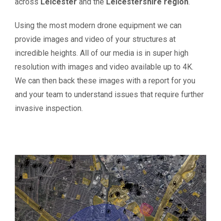
across
Leicester
and the
Leicestershire region
.
Using the most modern drone equipment we can
provide images and video of your structures at
incredible heights. All of our media is in super high
resolution with images and video available up to 4K.
We can then back these images with a report for you
and your team to understand issues that require further
invasive inspection.