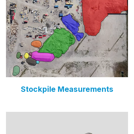
Stockpile Measurements