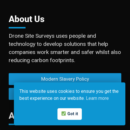
About Us
Drone Site Surveys uses people and
technology to develop solutions that help
companies work smarter and safer whilst also
reducing carbon footprints.
Modern Slavery Policy
This website uses cookies to ensure you get the
Privacy Policy
best experience on our website.
Learn more
Accreditations
Got it