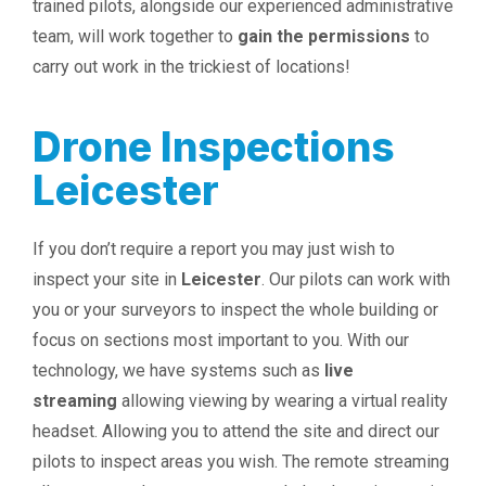
trained pilots, alongside our experienced administrative
team, will work together to
gain the permissions
to
carry out work in the trickiest of locations!
Drone Inspections
Leicester
If you don’t require a report you may just wish to
inspect your site in
Leicester
. Our pilots can work with
you or your surveyors to inspect the whole building or
focus on sections most important to you. With our
technology, we have systems such as
live
streaming
allowing viewing by wearing a virtual reality
headset. Allowing you to attend the site and direct our
pilots to inspect areas you wish. The remote streaming