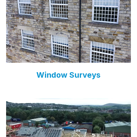
Window Surveys