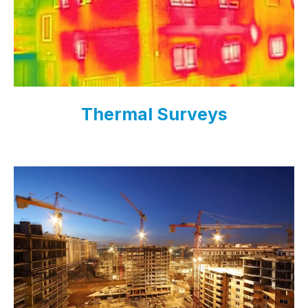
Thermal Surveys