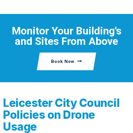
Monitor Your Building's
and Sites From Above
Book Now
Leicester City Council
Policies on Drone
Usage