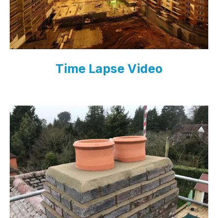
Time Lapse Video