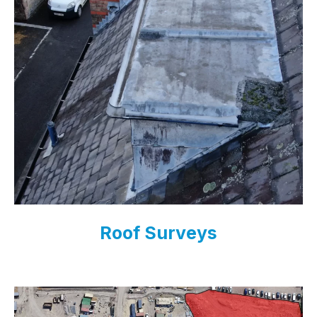
Roof Surveys