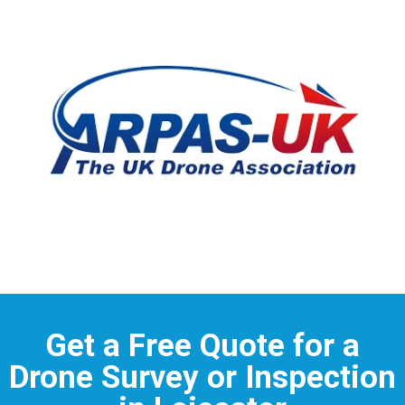
Get a Free Quote for a
Drone Survey or Inspection