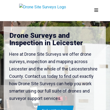
Drone Surveys and
Inspection in Leicester
Here at Drone Site Surveys we offer drone
surveys, inspection and mapping across
Leicester and the whole of the Leicestershire
County. Contact us today to find out exactly
how Drone Site Surveys can help you work
smarter using our full suite of drones and
surveyor support services.