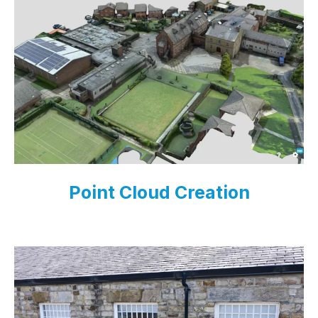
Point Cloud Creation