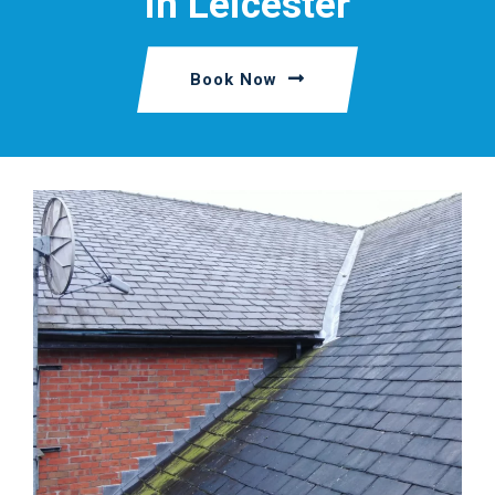
in Leicester
Book Now