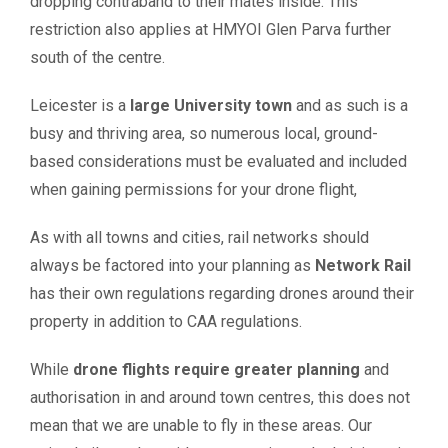
dropping contraband to their mates inside. This
restriction also applies at HMYOI Glen Parva further
south of the centre.
Leicester is a
large University town
and as such is a
busy and thriving area, so numerous local, ground-
based considerations must be evaluated and included
when gaining permissions for your drone flight,
As with all towns and cities, rail networks should
always be factored into your planning as
Network Rail
has their own regulations regarding drones around their
property in addition to CAA regulations.
While
drone flights require greater planning
and
authorisation in and around town centres, this does not
mean that we are unable to fly in these areas. Our