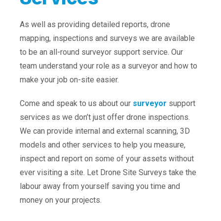
As well as providing detailed reports, drone
mapping, inspections and surveys we are available
to be an all-round surveyor support service. Our
team understand your role as a surveyor and how to
make your job on-site easier.
Come and speak to us about our
surveyor
support
services as we don’t just offer drone inspections.
We can provide internal and external scanning, 3D
models and other services to help you measure,
inspect and report on some of your assets without
ever visiting a site. Let Drone Site Surveys take the
labour away from yourself saving you time and
money on your projects.