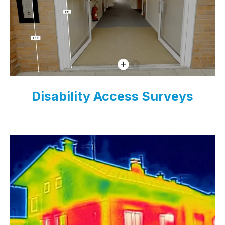
Disability Access Surveys