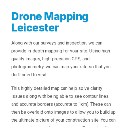
Drone Mapping
Leicester
Along with our surveys and inspection, we can
provide in-depth mapping for your site. Using high-
quality images, high-precision GPS, and
photogrammetry, we can map your site so that you
don’t need to visit.
This highly detailed map can help solve clarity
issues along with being able to see contour lines,
and accurate borders (accurate to 1cm). These can
then be overlaid onto images to allow you to build up
the ultimate picture of your construction site. You can