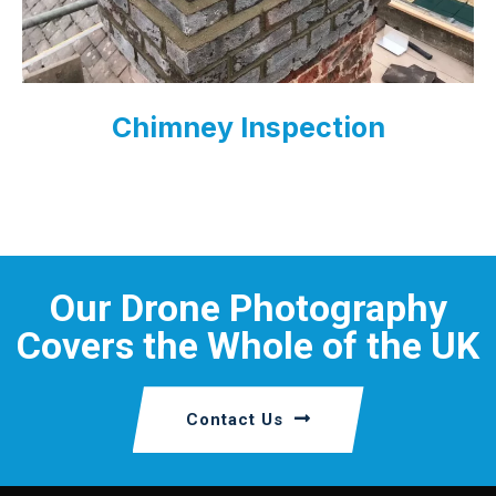
Chimney Inspection
Our Drone Photography
Covers the Whole of the UK
Contact Us