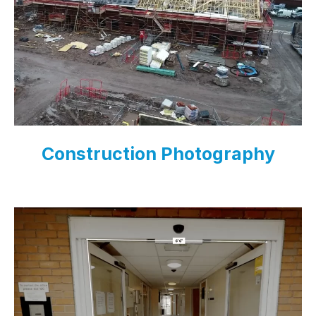
Construction Photography