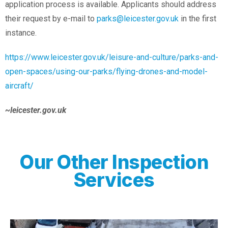
application process is available. Applicants should address
their request by e-mail to
parks@leicester.gov.uk
in the first
instance.
https://www.leicester.gov.uk/leisure-and-culture/parks-and-
open-spaces/using-our-parks/flying-drones-and-model-
aircraft/
~leicester.gov.uk
Our Other Inspection
Services