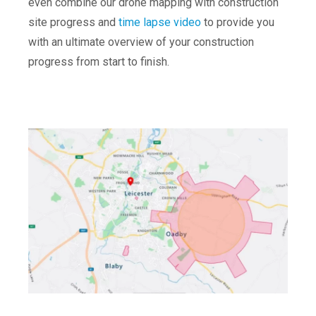
even combine our drone mapping with construction
site progress and
time lapse video
to provide you
with an ultimate overview of your construction
progress from start to finish.