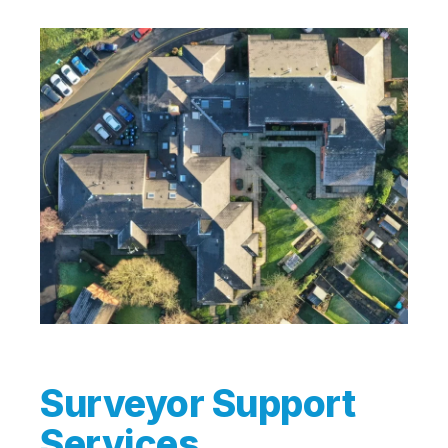
Surveyor Support
Services