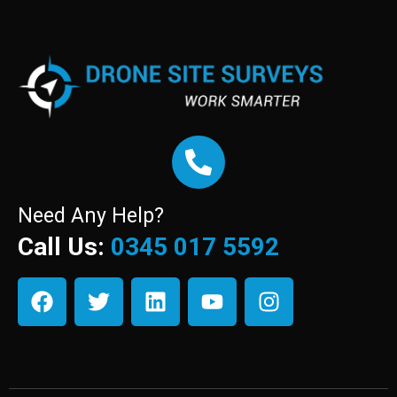
Need Any Help?
Call Us:
0345 017 5592