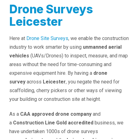
Drone Surveys
Leicester
Here at
Drone Site Surveys
, we enable the construction
industry to work smarter by using
unmanned aerial
vehicles
(UAVs/Drones) to inspect, measure, and map
areas without the need for time-consuming and
expensive equipment hire. By having a
drone
survey
across
Leicester
, you negate the need for
scaffolding, cherry pickers or other ways of viewing
your building or construction site at height.
As a
CAA approved drone company
and
a
Construction Line Gold accredited
business, we
have undertaken 1000s of drone surveys