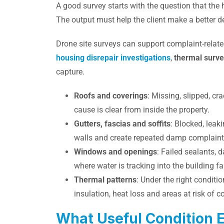
A good survey starts with the question that the
The output must help the client make a better d
Drone site surveys can support complaint-relate
housing disrepair investigations
,
thermal surv
capture.
Roofs and coverings
: Missing, slipped, cr
cause is clear from inside the property.
Gutters, fascias and soffits
: Blocked, leak
walls and create repeated damp complaint
Windows and openings
: Failed sealants,
where water is tracking into the building fa
Thermal patterns
: Under the right conditi
insulation, heat loss and areas at risk of 
What Useful Condition 