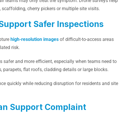
epair teams may only treat the symptom. Drone surveys help
scaffolding, cherry pickers or multiple site visits.
Support Safer Inspections
apture
high-resolution images
of difficult-to-access areas
ated risk.
s safer and more efficient, especially when teams need to
 parapets, flat roofs, cladding details or large blocks.
ce quickly while reducing disruption for residents and site
an Support Complaint