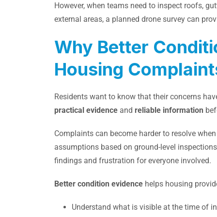
However, when teams need to inspect roofs, gut
external areas, a planned drone survey can provi
Why Better Conditi
Housing Complaint
Residents want to know that their concerns ha
practical evidence
and
reliable information
bef
Complaints can become harder to resolve when t
assumptions based on ground-level inspections. T
findings and frustration for everyone involved.
Better condition evidence
helps housing provid
Understand what is visible at the time of i