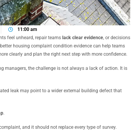
11:00 am
ts feel unheard, repair teams
lack clear evidence
, or decisions
 better housing complaint condition evidence can help teams
e clearly and plan the right next step with more confidence.
 managers, the challenge is not always a lack of action. It is
ated leak may point to a wider external building defect that
ap
.
complaint, and it should not replace every type of survey.