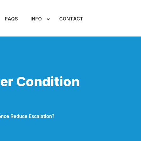
FAQS
INFO
CONTACT
er Condition
ence Reduce Escalation?