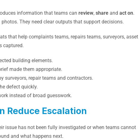
roduces information that teams can
review
,
share
and
act on
.
l photos. They need clear outputs that support decisions.
ats that help complaints teams, repairs teams, surveyors, asset
 captured.
fected building elements.
brief made them appropriate.
by surveyors, repair teams and contractors.
e defect quickly.
work instead of broad guesswork.
n Reduce Escalation
ir issue has not been fully investigated or when teams cannot
found and what happens next.