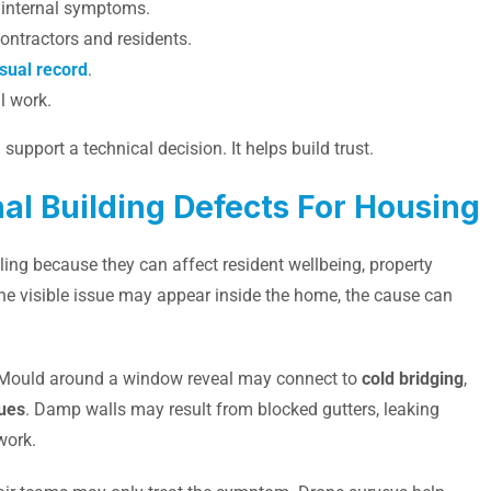
o internal symptoms.
contractors and residents.
isual record
.
l work.
upport a technical decision. It helps build trust.
l Building Defects For Housing
ing because they can affect resident wellbeing, property
he visible issue may appear inside the home, the cause can
ct. Mould around a window reveal may connect to
cold bridging
,
sues
. Damp walls may result from blocked gutters, leaking
work.