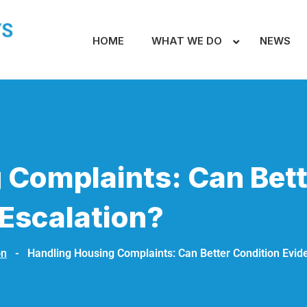
HOME
WHAT WE DO
NEWS
 Complaints: Can Bett
Escalation?
on
-
Handling Housing Complaints: Can Better Condition Evid