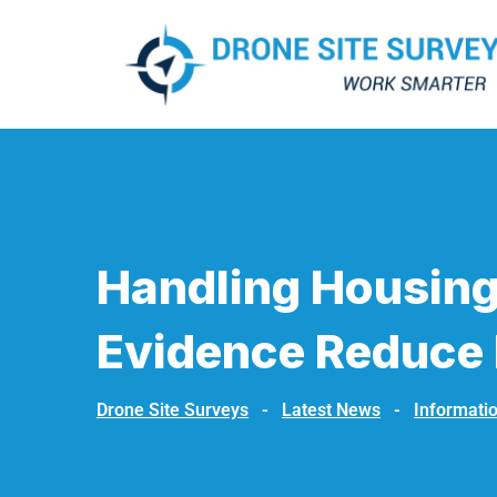
Handling Housing
Evidence Reduce 
Drone Site Surveys
-
Latest News
-
Informati