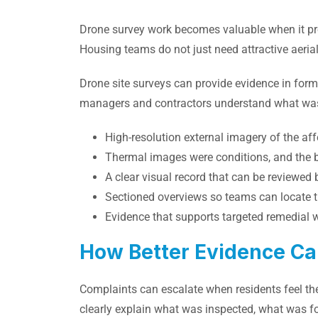
Drone survey work becomes valuable when it p
Housing teams do not just need attractive aeria
Drone site surveys can provide evidence in form
managers and contractors understand what was
High-resolution external imagery of the af
Thermal images were conditions, and the 
A clear visual record that can be reviewed 
Sectioned overviews so teams can locate th
Evidence that supports targeted remedial 
How Better Evidence Ca
Complaints can escalate when residents feel the
clearly explain what was inspected, what was 