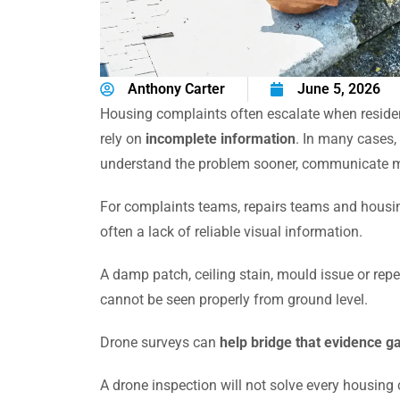
Anthony Carter
June 5, 2026
Housing complaints often escalate when residen
rely on
incomplete information
. In many cases,
understand the problem sooner, communicate mor
For complaints teams, repairs teams and housing
often a lack of reliable visual information.
A damp patch, ceiling stain, mould issue or repe
cannot be seen properly from ground level.
Drone surveys can
help bridge that evidence g
A drone inspection will not solve every housing 