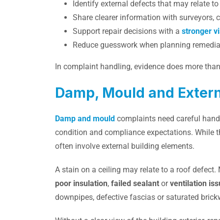
Identify external defects that may relate t
Share clearer information with surveyors, 
Support repair decisions with a
stronger v
Reduce guesswork when planning remedia
In complaint handling, evidence does more than s
Damp, Mould and Externa
Damp and mould
complaints need careful handl
condition and compliance expectations. While t
often involve external building elements.
A stain on a ceiling may relate to a roof defe
poor insulation
,
failed sealant
or
ventilation is
downpipes, defective fascias or saturated brick