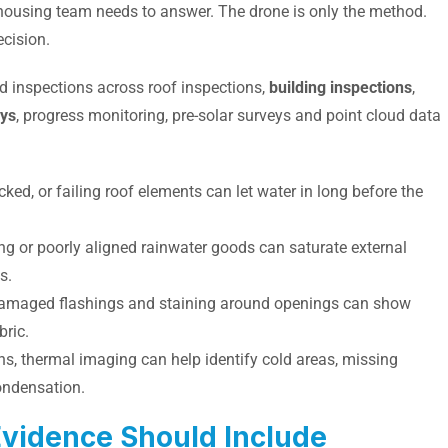
 housing team needs to answer. The drone is only the method.
ecision.
d inspections across roof inspections,
building inspections
,
eys
, progress monitoring, pre-solar surveys and point cloud data
acked, or failing roof elements can let water in long before the
ing or poorly aligned rainwater goods can saturate external
s.
 damaged flashings and staining around openings can show
bric.
ons, thermal imaging can help identify cold areas, missing
condensation.
Evidence Should Include