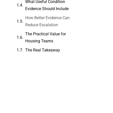
What Useful Condition
Evidence Should Include
How Better Evidence Can
Reduce Escalation
The Practical Value for
Housing Teams
The Real Takeaway