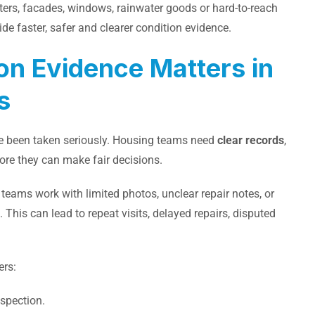
ters, facades, windows, rainwater goods or hard-to-reach
de faster, safer and clearer condition evidence.
on Evidence Matters in
s
ve been taken seriously. Housing teams need
clear records
,
ore they can make fair decisions.
eams work with limited photos, unclear repair notes, or
his can lead to repeat visits, delayed repairs, disputed
ers:
nspection.