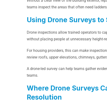
Without a clear view of the building exterior, r
teams inspect the areas that often need ladders, 
Using Drone Surveys to 
Drone inspections allow trained operators to c
without placing people at unnecessary height-rel
For housing providers, this can make inspection
review roofs, upper elevations, chimneys, gutters,
A drone-led survey can help teams gather eviden
teams.
Where Drone Surveys C
Resolution