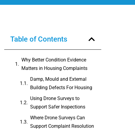
Table of Contents
Why Better Condition Evidence
Matters in Housing Complaints
Damp, Mould and External
Building Defects For Housing
Using Drone Surveys to
Support Safer Inspections
Where Drone Surveys Can
Support Complaint Resolution