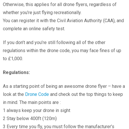
Otherwise, this applies for all drone flyers, regardless of
whether you’re just flying recreationally.
You can register it with the Civil Aviation Authority (CAA), and
complete an online safety test.
If you don’t and you’re still following all of the other
regulations within the drone code, you may face fines of up
to £1,000.
Regulations:
As a starting point of being an awesome drone flyer – have a
look at the
Drone Code
and check out the top things to keep
in mind. The main points are :
1 always keep your drone in sight
2 Stay below 400ft (120m)
3 Every time you fly, you must follow the manufacturer’s