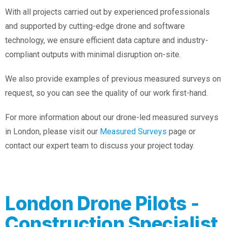
With all projects carried out by experienced professionals
and supported by cutting-edge drone and software
technology, we ensure efficient data capture and industry-
compliant outputs with minimal disruption on-site.
We also provide examples of previous measured surveys on
request, so you can see the quality of our work first-hand.
For more information about our drone-led measured surveys
in London, please visit our
Measured Surveys
page or
contact our expert team to discuss your project today.
London Drone Pilots -
Construction Specialist