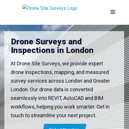
Drone Surveys and
Inspections in London
At Drone Site Surveys, we provide expert
drone inspections, mapping, and measured
survey services across London and Greater
London. Our drone data is converted
seamlessly into REVIT, AutoCAD and BIM
workflows, helping you work smarter. Get in
touch to streamline your next project.