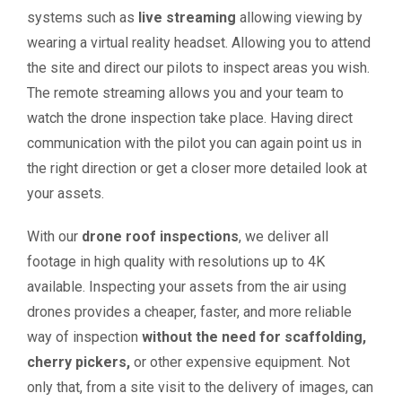
systems such as
live streaming
allowing viewing by
wearing a virtual reality headset. Allowing you to attend
the site and direct our pilots to inspect areas you wish.
The remote streaming allows you and your team to
watch the drone inspection take place. Having direct
communication with the pilot you can again point us in
the right direction or get a closer more detailed look at
your assets.
With our
drone roof inspections
, we deliver all
footage in high quality with resolutions up to 4K
available. Inspecting your assets from the air using
drones provides a cheaper, faster, and more reliable
way of inspection
without the need for scaffolding,
cherry pickers,
or other expensive equipment. Not
only that, from a site visit to the delivery of images, can