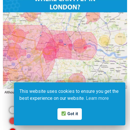
This website uses cookies to ensure you get the
best experience on our website.
Learn more
Got it