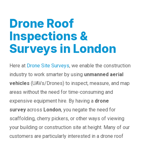
Drone Roof
Inspections &
Surveys in London
Here at
Drone Site Surveys
, we enable the construction
industry to work smarter by using
unmanned aerial
vehicles
(UAVs/Drones) to inspect, measure, and map
areas without the need for time-consuming and
expensive equipment hire. By having a
drone
survey
across
London
, you negate the need for
scaffolding, cherry pickers, or other ways of viewing
your building or construction site at height. Many of our
customers are particularly interested in a drone roof