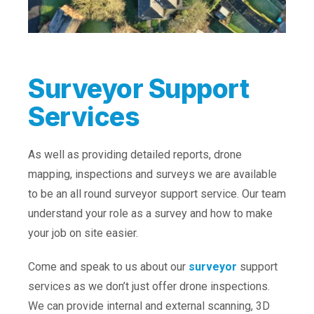
Surveyor Support
Services
As well as providing detailed reports, drone
mapping, inspections and surveys we are available
to be an all round surveyor support service. Our team
understand your role as a survey and how to make
your job on site easier.
Come and speak to us about our
surveyor
support
services as we don’t just offer drone inspections.
We can provide internal and external scanning, 3D