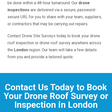
be done within a 48-hour turnaround. Our
drone
inspections
are delivered via a secure, password-
secure URL for you to share with your team, suppliers,
or contractors that may be carrying out repairs.
Contact Drone Site Surveys today to book your drone
roof inspection or drone roof survey anywhere across
the
London
region. Our team will take a few details
from you and provide a tailored quote.
Contact Us Today to Book
Your Drone Roof Survey or
Inspection in London