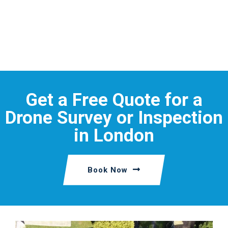
Get a Free Quote for a
Drone Survey or Inspection
in London
Book Now