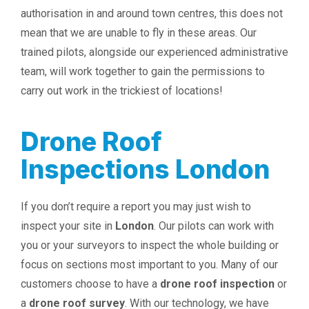
authorisation in and around town centres, this does not
mean that we are unable to fly in these areas. Our
trained pilots, alongside our experienced administrative
team, will work together to gain the permissions to
carry out work in the trickiest of locations!
Drone Roof
Inspections London
If you don’t require a report you may just wish to
inspect your site in
London
. Our pilots can work with
you or your surveyors to inspect the whole building or
focus on sections most important to you. Many of our
customers choose to have a
drone roof inspection
or
a
drone roof survey
. With our technology, we have