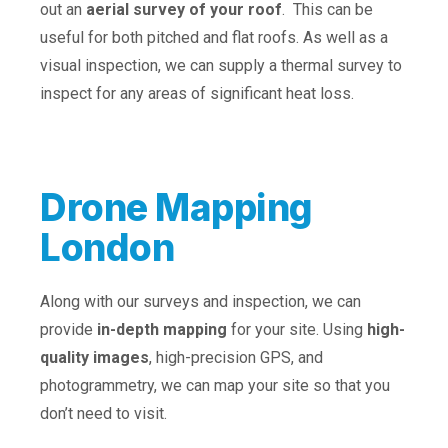
out an
aerial survey of your roof
. This can be
useful for both pitched and flat roofs. As well as a
visual inspection, we can supply a thermal survey to
inspect for any areas of significant heat loss.
Drone Mapping
London
Along with our surveys and inspection, we can
provide
in-depth mapping
for your site. Using
high-
quality images
, high-precision GPS, and
photogrammetry, we can map your site so that you
don’t need to visit.