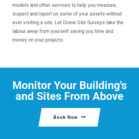
models and other services to help you measure,
inspect and report on some of your assets without
ever visiting a site. Let Drone Site Surveys take the
labour away from yourself saving you time and
money on your projects.
Monitor Your Building's
and Sites From Above
Book Now