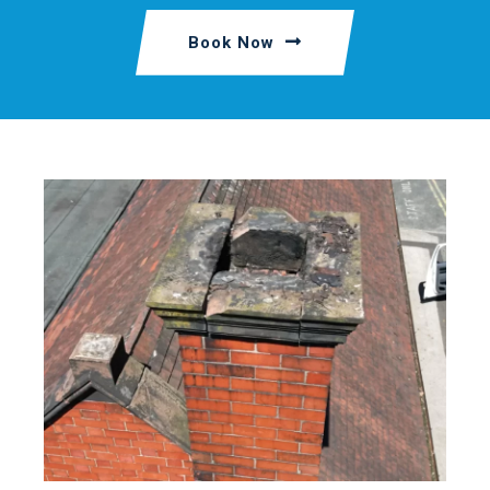
Book Now