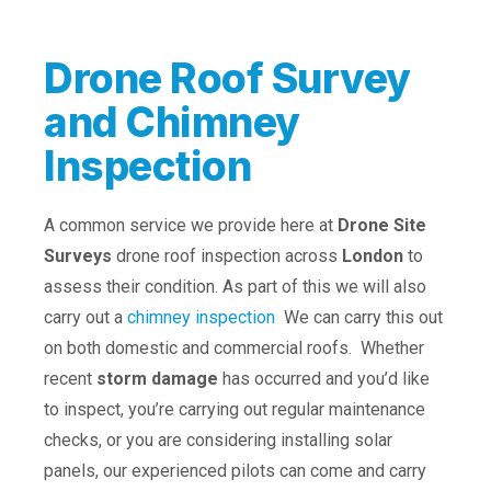
Drone Roof Survey
and Chimney
Inspection
A common service we provide here at
Drone Site
Surveys
drone roof inspection across
London
to
assess their condition. As part of this we will also
carry out a
chimney inspection
We can carry this out
on both domestic and commercial roofs. Whether
recent
storm damage
has occurred and you’d like
to inspect, you’re carrying out regular maintenance
checks, or you are considering installing solar
panels, our experienced pilots can come and carry