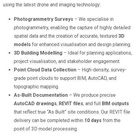
using the latest drone and imaging technology:
Photogrammetry Surveys
– We specialise in
photogrammetry, enabling the capture of highly detailed
spatial data and the creation of accurate, textured
3D
models
for enhanced visualisation and design planning.
3D Building Modelling
– Ideal for planning applications,
project visualisation, and stakeholder engagement.
Point Cloud Data Collection
– High-density, survey-
grade point clouds to support BIM, AutoCAD, and
topographic mapping.
As-Built Documentation
– We produce precise
AutoCAD drawings
,
REVIT files
, and full
BIM outputs
that reflect true “As Built” site conditions. Our REVIT file
delivery can be completed within
10 days
from the
point of 3D model processing.