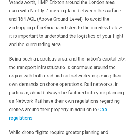
Wandsworth, HMP Brixton around the London area,
each with No-Fly Zones in place between the surface
and 164 AGL (Above Ground Level), to avoid the
airdropping of nefarious articles to the inmates below,
it is important to understand the logistics of your flight
and the surrounding area.
Being such a populous area, and the nation’s capital city,
the transport infrastructure is enormous around the
region with both road and rail networks imposing their
own demands on drone operations. Rail networks, in
particular, should always be factored into your planning
as Network Rail have their own regulations regarding
drones around their property in addition to
CAA
regulations
.
While drone flights require greater planning and