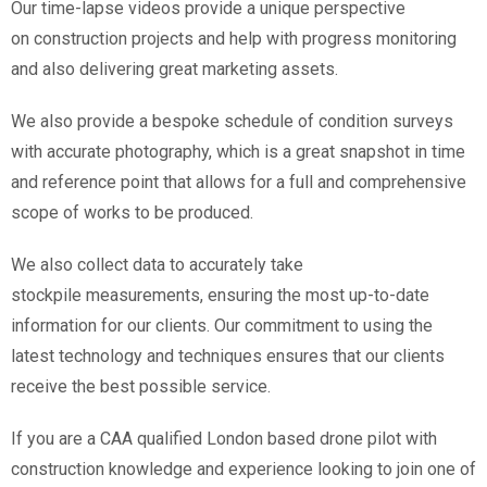
Our time-lapse videos provide a unique perspective
on construction projects and help with progress monitoring
and also delivering great marketing assets.
We also provide a bespoke schedule of condition surveys
with accurate photography, which is a great snapshot in time
and reference point that allows for a full and comprehensive
scope of works to be produced.
We also collect data to accurately take
stockpile measurements, ensuring the most up-to-date
information for our clients. Our commitment to using the
latest technology and techniques ensures that our clients
receive the best possible service.
If you are a CAA qualified London based drone pilot with
construction knowledge and experience looking to join one of