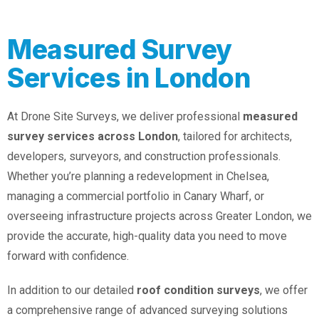
Measured Survey
Services in London
At Drone Site Surveys, we deliver professional
measured
survey services across London
, tailored for architects,
developers, surveyors, and construction professionals.
Whether you’re planning a redevelopment in Chelsea,
managing a commercial portfolio in Canary Wharf, or
overseeing infrastructure projects across Greater London, we
provide the accurate, high-quality data you need to move
forward with confidence.
In addition to our detailed
roof condition surveys
, we offer
a comprehensive range of advanced surveying solutions