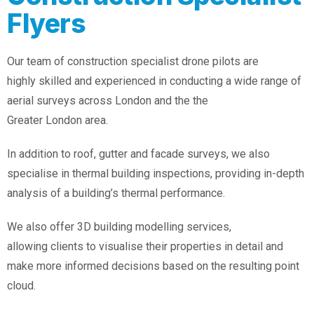
Flyers
Our team of construction specialist drone pilots are
highly skilled and experienced in conducting a wide range of
aerial surveys across London and the the
Greater London area.
In addition to roof, gutter and facade surveys, we also
specialise in thermal building inspections, providing in-depth
analysis of a building’s thermal performance.
We also offer 3D building modelling services,
allowing clients to visualise their properties in detail and
make more informed decisions based on the resulting point
cloud.