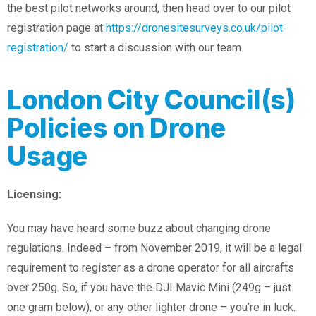
the best pilot networks around, then head over to our pilot
registration page at
https://dronesitesurveys.co.uk/pilot-
registration/
to start a discussion with our team.
London City Council(s)
Policies on Drone
Usage
Licensing:
You may have heard some buzz about changing drone
regulations. Indeed – from November 2019, it will be a legal
requirement to register as a drone operator for all aircrafts
over 250g. So, if you have the DJI Mavic Mini (249g – just
one gram below), or any other lighter drone – you’re in luck.