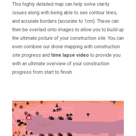
This highly detailed map can help solve clarity
issues along with being able to see contour lines,
and accurate borders (accurate to 1cm). These can
then be overlaid onto images to allow you to build up
the ultimate picture of your construction site. You can
even combine our drone mapping with construction
site progress and
time lapse video
to provide you
with an ultimate overview of your construction
progress from start to finish.