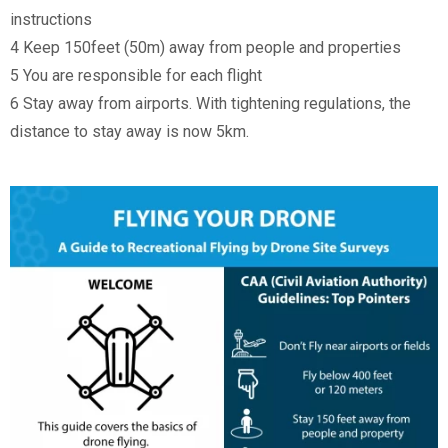
instructions
4 Keep 150feet (50m) away from people and properties
5 You are responsible for each flight
6 Stay away from airports. With tightening regulations, the
distance to stay away is now 5km.