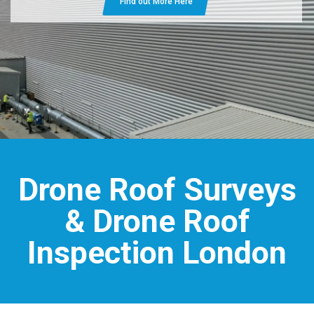
Find out More Here
Drone Roof Surveys
& Drone Roof
Inspection London