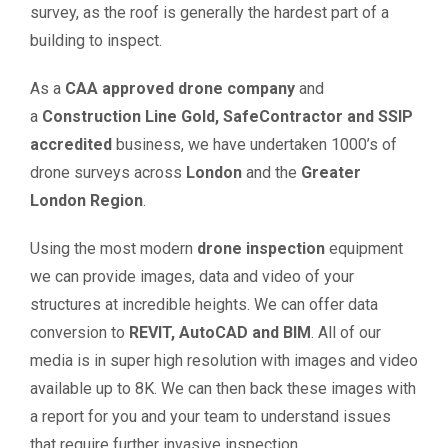
survey, as the roof is generally the hardest part of a
building to inspect.
As a
CAA approved drone company
and
a
Construction Line Gold, SafeContractor and SSIP
accredited
business, we have undertaken 1000’s of
drone surveys across
London
and the
Greater
London Region
.
Using the most modern
drone inspection
equipment
we can provide images, data and video of your
structures at incredible heights. We can offer data
conversion to
REVIT, AutoCAD and BIM
. All of our
media is in super high resolution with images and video
available up to 8K. We can then back these images with
a report for you and your team to understand issues
that require further invasive inspection.