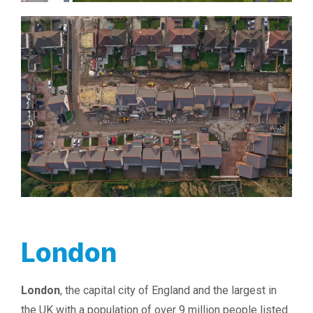
London
London
, the capital city of England and the largest in
the UK with a population of over 9 million people listed