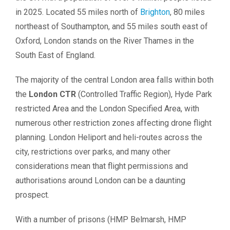
in 2025. Located 55 miles north of
Brighton
, 80 miles
northeast of Southampton, and 55 miles south east of
Oxford, London stands on the River Thames in the
South East of England.
The majority of the central London area falls within both
the
London CTR
(Controlled Traffic Region), Hyde Park
restricted Area and the London Specified Area, with
numerous other restriction zones affecting drone flight
planning. London Heliport and heli-routes across the
city, restrictions over parks, and many other
considerations mean that flight permissions and
authorisations around London can be a daunting
prospect.
With a number of prisons (HMP Belmarsh, HMP